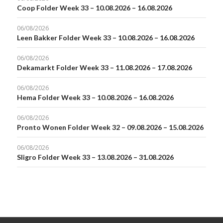
Coop Folder Week 33 – 10.08.2026 – 16.08.2026
06/08/2026
Leen Bakker Folder Week 33 – 10.08.2026 – 16.08.2026
06/08/2026
Dekamarkt Folder Week 33 – 11.08.2026 – 17.08.2026
06/08/2026
Hema Folder Week 33 – 10.08.2026 – 16.08.2026
06/08/2026
Pronto Wonen Folder Week 32 – 09.08.2026 – 15.08.2026
06/08/2026
Sligro Folder Week 33 – 13.08.2026 – 31.08.2026