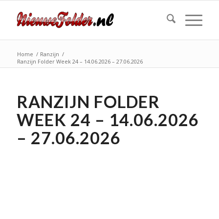
Home
/
Ranzijn
/
Ranzijn Folder Week 24 – 14.06.2026 – 27.06.2026
RANZIJN FOLDER
WEEK 24 – 14.06.2026
– 27.06.2026