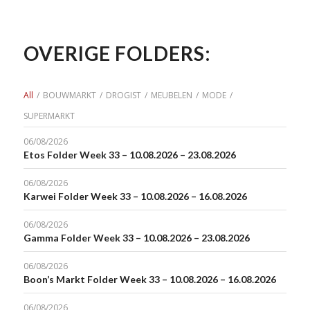
OVERIGE FOLDERS:
All
/
BOUWMARKT
/
DROGIST
/
MEUBELEN
/
MODE
/
SUPERMARKT
06/08/2026
Etos Folder Week 33 – 10.08.2026 – 23.08.2026
06/08/2026
Karwei Folder Week 33 – 10.08.2026 – 16.08.2026
06/08/2026
Gamma Folder Week 33 – 10.08.2026 – 23.08.2026
06/08/2026
Boon’s Markt Folder Week 33 – 10.08.2026 – 16.08.2026
06/08/2026