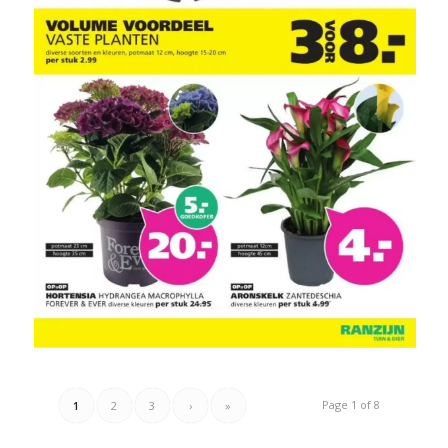
Page 1 of 8
1
2
3
›
»