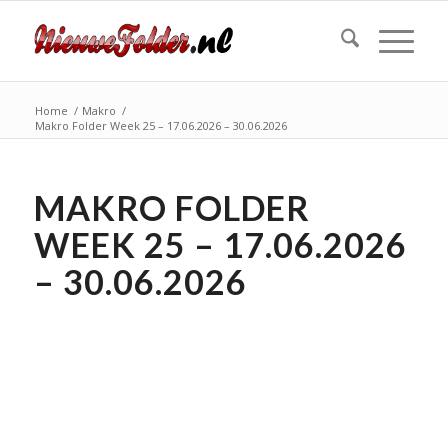
Home
/
Makro
/
Makro Folder Week 25 – 17.06.2026 – 30.06.2026
MAKRO FOLDER
WEEK 25 – 17.06.2026
– 30.06.2026