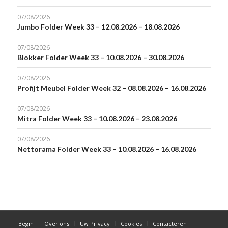
07/08/2026
Jumbo Folder Week 33 – 12.08.2026 – 18.08.2026
07/08/2026
Blokker Folder Week 33 – 10.08.2026 – 30.08.2026
07/08/2026
Profijt Meubel Folder Week 32 – 08.08.2026 – 16.08.2026
07/08/2026
Mitra Folder Week 33 – 10.08.2026 – 23.08.2026
07/08/2026
Nettorama Folder Week 33 – 10.08.2026 – 16.08.2026
Begin
Over ons
Uw Privacy
Cookies
Contacteren