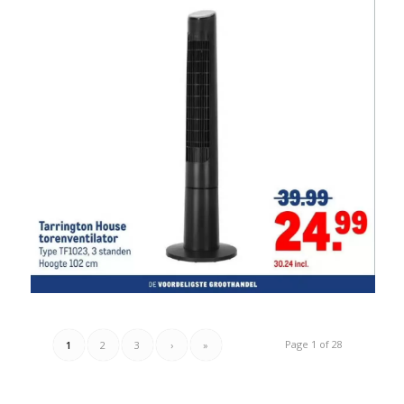
Page 1 of 28
1
2
3
›
»