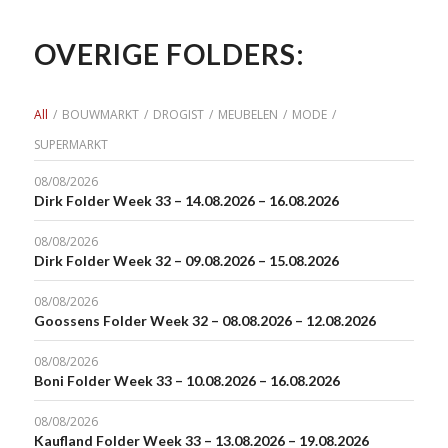
OVERIGE FOLDERS:
All
/
BOUWMARKT
/
DROGIST
/
MEUBELEN
/
MODE
/
SUPERMARKT
08/08/2026
Dirk Folder Week 33 – 14.08.2026 – 16.08.2026
08/08/2026
Dirk Folder Week 32 – 09.08.2026 – 15.08.2026
08/08/2026
Goossens Folder Week 32 – 08.08.2026 – 12.08.2026
08/08/2026
Boni Folder Week 33 – 10.08.2026 – 16.08.2026
08/08/2026
Kaufland Folder Week 33 – 13.08.2026 – 19.08.2026