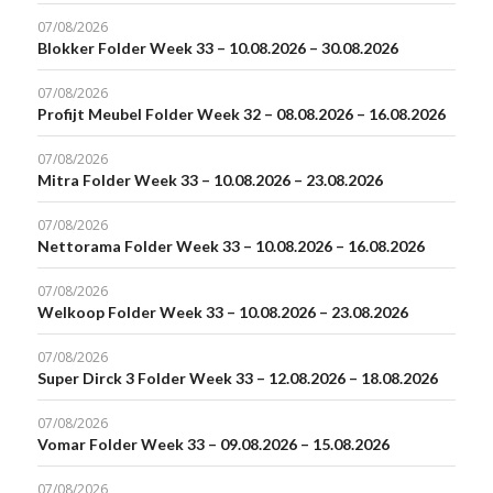
07/08/2026
Blokker Folder Week 33 – 10.08.2026 – 30.08.2026
07/08/2026
Profijt Meubel Folder Week 32 – 08.08.2026 – 16.08.2026
07/08/2026
Mitra Folder Week 33 – 10.08.2026 – 23.08.2026
07/08/2026
Nettorama Folder Week 33 – 10.08.2026 – 16.08.2026
07/08/2026
Welkoop Folder Week 33 – 10.08.2026 – 23.08.2026
07/08/2026
Super Dirck 3 Folder Week 33 – 12.08.2026 – 18.08.2026
07/08/2026
Vomar Folder Week 33 – 09.08.2026 – 15.08.2026
07/08/2026