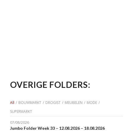
OVERIGE FOLDERS:
All
/
BOUWMARKT
/
DROGIST
/
MEUBELEN
/
MODE
/
SUPERMARKT
07/08/2026
Jumbo Folder Week 33 – 12.08.2026 – 18.08.2026