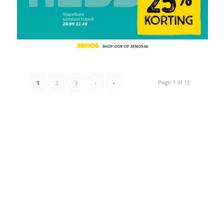
Page 1 of 13
1
2
3
›
»