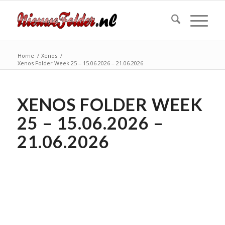
Home
/
Xenos
/
Xenos Folder Week 25 – 15.06.2026 – 21.06.2026
XENOS FOLDER WEEK
25 – 15.06.2026 –
21.06.2026