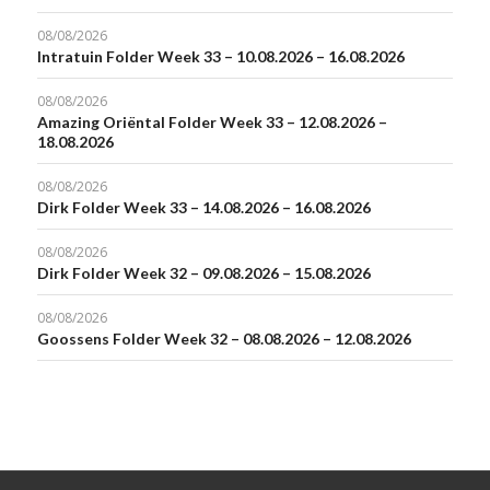
08/08/2026
Intratuin Folder Week 33 – 10.08.2026 – 16.08.2026
08/08/2026
Amazing Oriëntal Folder Week 33 – 12.08.2026 –
18.08.2026
08/08/2026
Dirk Folder Week 33 – 14.08.2026 – 16.08.2026
08/08/2026
Dirk Folder Week 32 – 09.08.2026 – 15.08.2026
08/08/2026
Goossens Folder Week 32 – 08.08.2026 – 12.08.2026