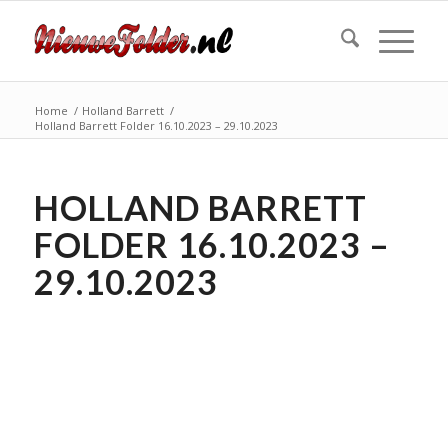
Home
/
Holland Barrett
/
Holland Barrett Folder 16.10.2023 – 29.10.2023
HOLLAND BARRETT
FOLDER 16.10.2023 –
29.10.2023