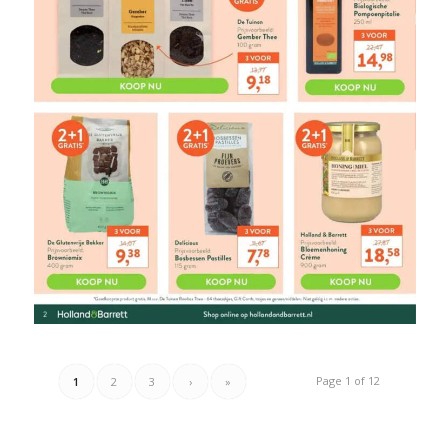
Page 1 of 12
1
2
3
›
»