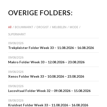
OVERIGE FOLDERS:
All
/
BOUWMARKT
/
DROGIST
/
MEUBELEN
/
MODE
/
SUPERMARKT
09/08/2026
Trekpleister Folder Week 33 – 11.08.2026 – 16.08.2026
09/08/2026
Makro Folder Week 33 – 12.08.2026 – 23.08.2026
09/08/2026
Xenos Folder Week 33 – 10.08.2026 – 23.08.2026
09/08/2026
Lucovitaal Folder Week 32 – 09.08.2026 – 15.08.2026
08/08/2026
Kruidvat Folder Week 33 – 11.08.2026 – 16.08.2026