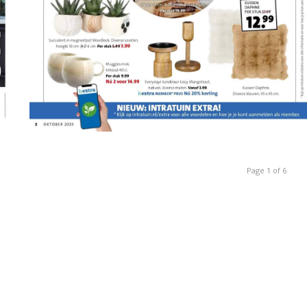
Page 1 of 6