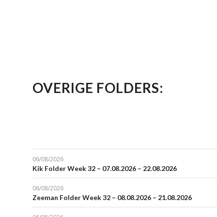
OVERIGE FOLDERS:
06/08/2026
Kik Folder Week 32 – 07.08.2026 – 22.08.2026
06/08/2026
Zeeman Folder Week 32 – 08.08.2026 – 21.08.2026