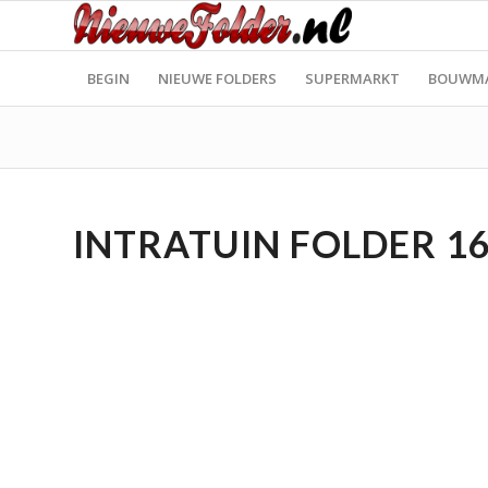
BEGIN
NIEUWE FOLDERS
SUPERMARKT
BOUWM
INTRATUIN FOLDER 16.