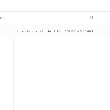
ELS
Home
/
Intratuin
/
Intratuin Folder 16.10.2023 – 22.10.2023