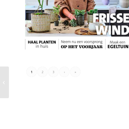
1
2
3
›
»
Electroworld Folder
16.10.2023 – 29.10.2023