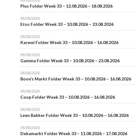
06/08/2026
Plus Folder Week 33 – 12.08.2026 – 18.08.2026
06/08/2026
Etos Folder Week 33 – 10.08.2026 – 23.08.2026
06/08/2026
Karwei Folder Week 33 – 10.08.2026 – 16.08.2026
06/08/2026
Gamma Folder Week 33 – 10.08.2026 – 23.08.2026
06/08/2026
Boon’s Markt Folder Week 33 – 10.08.2026 – 16.08.2026
06/08/2026
Coop Folder Week 33 – 10.08.2026 – 16.08.2026
06/08/2026
Leen Bakker Folder Week 33 – 10.08.2026 – 16.08.2026
06/08/2026
Dekamarkt Folder Week 33 – 11.08.2026 – 17.08.2026