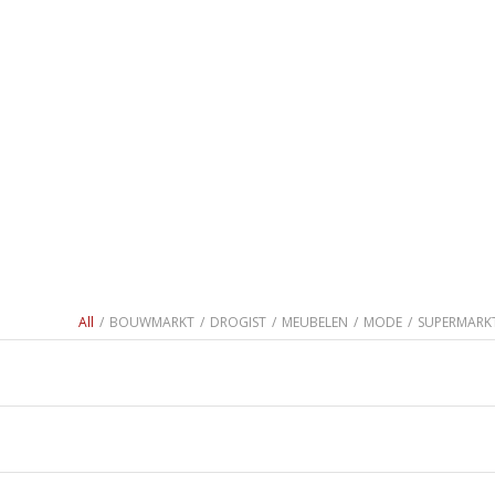
All
/
BOUWMARKT
/
DROGIST
/
MEUBELEN
/
MODE
/
SUPERMARK