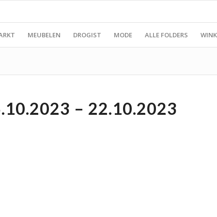
ARKT
MEUBELEN
DROGIST
MODE
ALLE FOLDERS
WINK
10.2023 – 22.10.2023