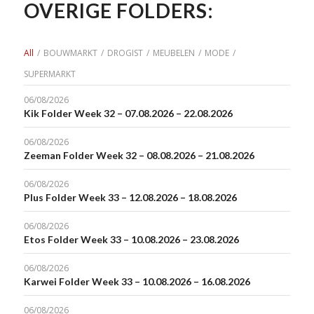
OVERIGE FOLDERS:
All
/
BOUWMARKT
/
DROGIST
/
MEUBELEN
/
MODE
/
SUPERMARKT
06/08/2026
Kik Folder Week 32 – 07.08.2026 – 22.08.2026
06/08/2026
Zeeman Folder Week 32 – 08.08.2026 – 21.08.2026
06/08/2026
Plus Folder Week 33 – 12.08.2026 – 18.08.2026
06/08/2026
Etos Folder Week 33 – 10.08.2026 – 23.08.2026
06/08/2026
Karwei Folder Week 33 – 10.08.2026 – 16.08.2026
06/08/2026