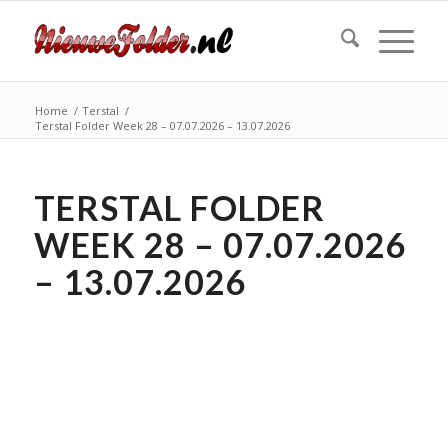
Home
/
Terstal
/
Terstal Folder Week 28 – 07.07.2026 – 13.07.2026
TERSTAL FOLDER
WEEK 28 – 07.07.2026
– 13.07.2026