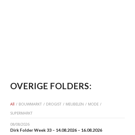
OVERIGE FOLDERS:
All
/
BOUWMARKT
/
DROGIST
/
MEUBELEN
/
MODE
/
SUPERMARKT
08/08/2026
Dirk Folder Week 33 – 14.08.2026 – 16.08.2026