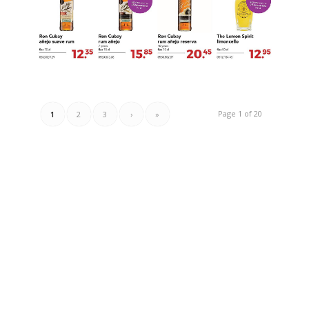
Page 1 of 20
1
2
3
›
»