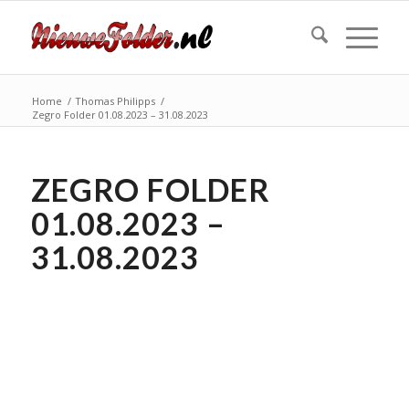
Home
/
Thomas Philipps
/
Zegro Folder 01.08.2023 – 31.08.2023
ZEGRO FOLDER
01.08.2023 –
31.08.2023