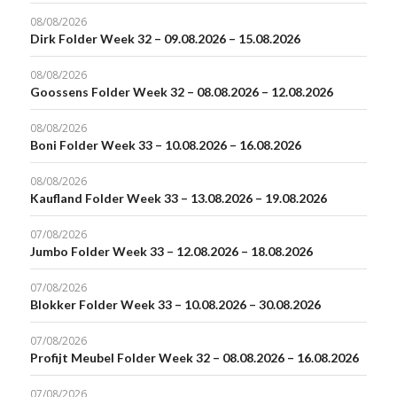
08/08/2026
Dirk Folder Week 32 – 09.08.2026 – 15.08.2026
08/08/2026
Goossens Folder Week 32 – 08.08.2026 – 12.08.2026
08/08/2026
Boni Folder Week 33 – 10.08.2026 – 16.08.2026
08/08/2026
Kaufland Folder Week 33 – 13.08.2026 – 19.08.2026
07/08/2026
Jumbo Folder Week 33 – 12.08.2026 – 18.08.2026
07/08/2026
Blokker Folder Week 33 – 10.08.2026 – 30.08.2026
07/08/2026
Profijt Meubel Folder Week 32 – 08.08.2026 – 16.08.2026
07/08/2026