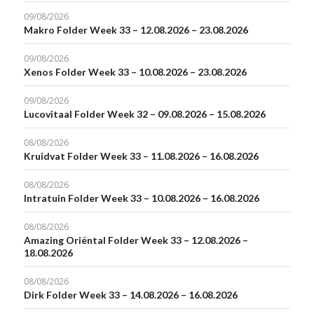
09/08/2026
Makro Folder Week 33 – 12.08.2026 – 23.08.2026
09/08/2026
Xenos Folder Week 33 – 10.08.2026 – 23.08.2026
09/08/2026
Lucovitaal Folder Week 32 – 09.08.2026 – 15.08.2026
08/08/2026
Kruidvat Folder Week 33 – 11.08.2026 – 16.08.2026
08/08/2026
Intratuin Folder Week 33 – 10.08.2026 – 16.08.2026
08/08/2026
Amazing Oriëntal Folder Week 33 – 12.08.2026 –
18.08.2026
08/08/2026
Dirk Folder Week 33 – 14.08.2026 – 16.08.2026