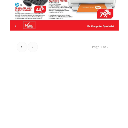
Page 1 of 2
1
2