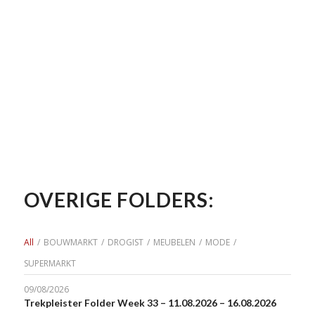
OVERIGE FOLDERS:
All
/
BOUWMARKT
/
DROGIST
/
MEUBELEN
/
MODE
/
SUPERMARKT
09/08/2026
Trekpleister Folder Week 33 – 11.08.2026 – 16.08.2026