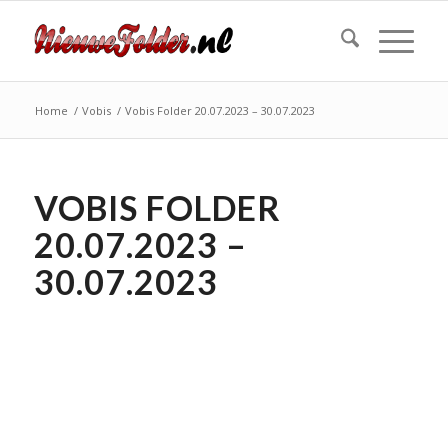
Home
/
Vobis
/
Vobis Folder 20.07.2023 – 30.07.2023
VOBIS FOLDER
20.07.2023 –
30.07.2023