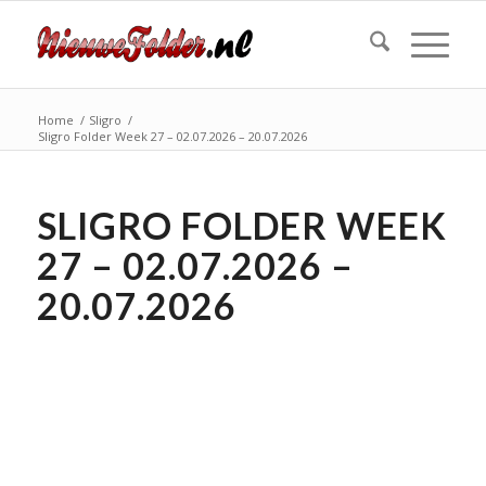
Home
/
Sligro
/
Sligro Folder Week 27 – 02.07.2026 – 20.07.2026
SLIGRO FOLDER WEEK
27 – 02.07.2026 –
20.07.2026