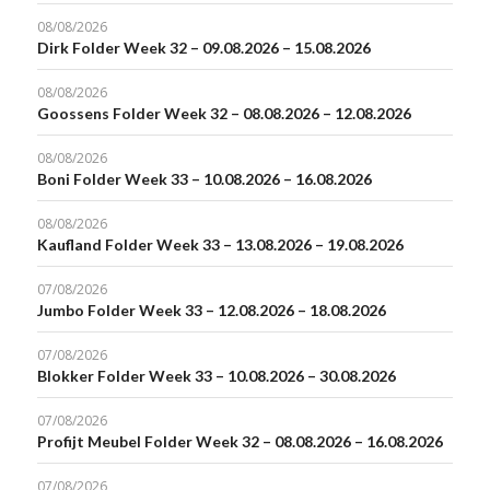
08/08/2026
Dirk Folder Week 32 – 09.08.2026 – 15.08.2026
08/08/2026
Goossens Folder Week 32 – 08.08.2026 – 12.08.2026
08/08/2026
Boni Folder Week 33 – 10.08.2026 – 16.08.2026
08/08/2026
Kaufland Folder Week 33 – 13.08.2026 – 19.08.2026
07/08/2026
Jumbo Folder Week 33 – 12.08.2026 – 18.08.2026
07/08/2026
Blokker Folder Week 33 – 10.08.2026 – 30.08.2026
07/08/2026
Profijt Meubel Folder Week 32 – 08.08.2026 – 16.08.2026
07/08/2026