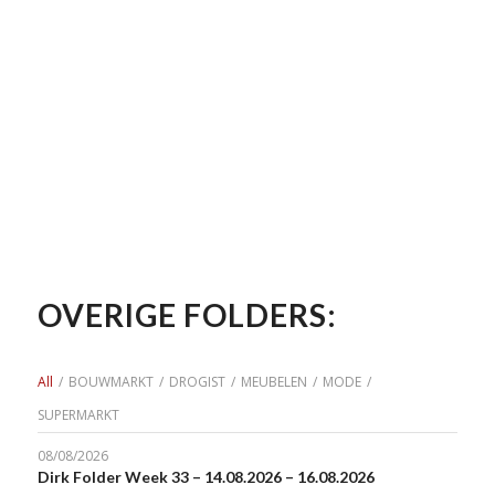
OVERIGE FOLDERS:
All
/
BOUWMARKT
/
DROGIST
/
MEUBELEN
/
MODE
/
SUPERMARKT
08/08/2026
Dirk Folder Week 33 – 14.08.2026 – 16.08.2026