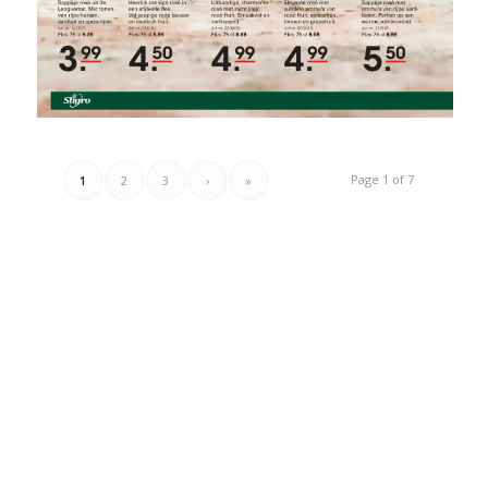
Page 1 of 7
1
2
3
›
»