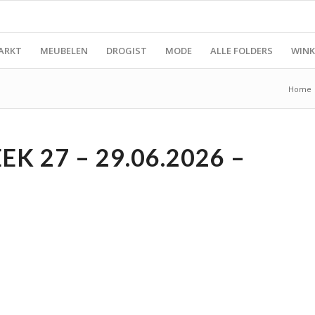
ARKT
MEUBELEN
DROGIST
MODE
ALLE FOLDERS
WINK
Home
K 27 – 29.06.2026 –