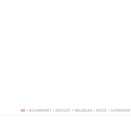
All
/
BOUWMARKT
/
DROGIST
/
MEUBELEN
/
MODE
/
SUPERMARK