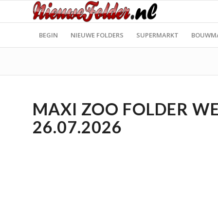
BEGIN
NIEUWE FOLDERS
SUPERMARKT
BOUWM
MAXI ZOO FOLDER WEE
26.07.2026