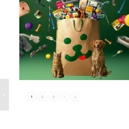
Sligro Folder Week 27 –
1
2
3
›
»
02.07.2026 – 20.07.2026