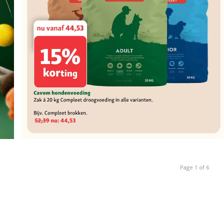
Page 1 of 6