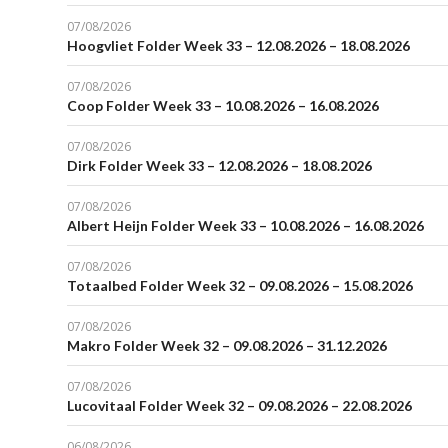
07/08/2026
Hoogvliet Folder Week 33 – 12.08.2026 – 18.08.2026
07/08/2026
Coop Folder Week 33 – 10.08.2026 – 16.08.2026
07/08/2026
Dirk Folder Week 33 – 12.08.2026 – 18.08.2026
07/08/2026
Albert Heijn Folder Week 33 – 10.08.2026 – 16.08.2026
07/08/2026
Totaalbed Folder Week 32 – 09.08.2026 – 15.08.2026
07/08/2026
Makro Folder Week 32 – 09.08.2026 – 31.12.2026
07/08/2026
Lucovitaal Folder Week 32 – 09.08.2026 – 22.08.2026
06/08/2026