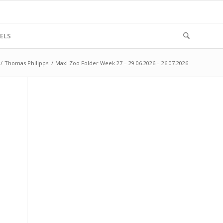
ELS
/
Thomas Philipps
/
Maxi Zoo Folder Week 27 – 29.06.2026 – 26.07.2026