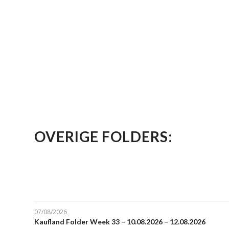
OVERIGE FOLDERS:
07/08/2026
Kaufland Folder Week 33 – 10.08.2026 – 12.08.2026