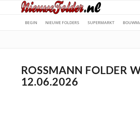
BEGIN
NIEUWE FOLDERS
SUPERMARKT
BOUWM
ROSSMANN FOLDER WEE
12.06.2026