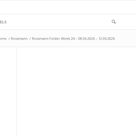
ELS
ome
/
Rossmann
/
Rossmann Folder Week 24 – 08.06.2026 – 12.06.2026