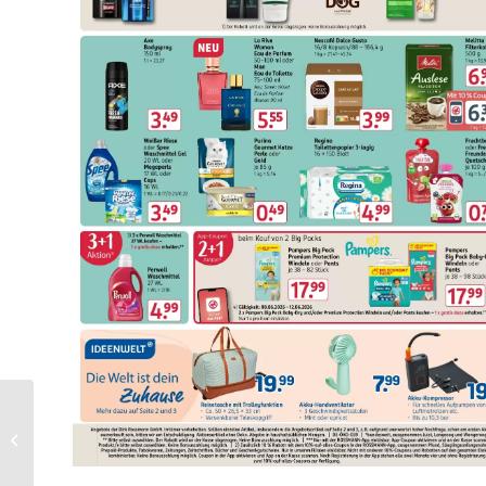
Nettorama Folder
Week 24 – 08.06.2026 –
14.06.2026