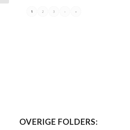
1
2
3
›
»
OVERIGE FOLDERS: