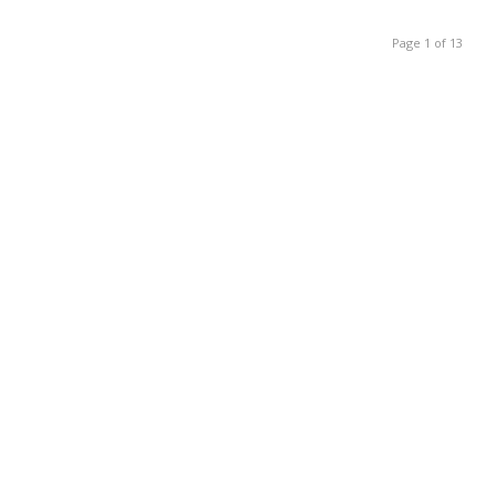
Page 1 of 13