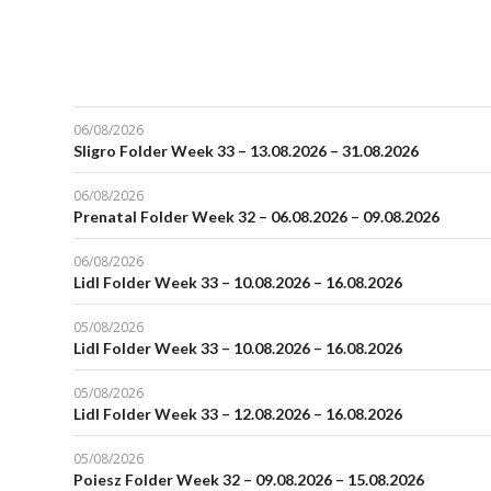
06/08/2026
Sligro Folder Week 33 – 13.08.2026 – 31.08.2026
06/08/2026
Prenatal Folder Week 32 – 06.08.2026 – 09.08.2026
06/08/2026
Lidl Folder Week 33 – 10.08.2026 – 16.08.2026
05/08/2026
Lidl Folder Week 33 – 10.08.2026 – 16.08.2026
05/08/2026
Lidl Folder Week 33 – 12.08.2026 – 16.08.2026
05/08/2026
Poiesz Folder Week 32 – 09.08.2026 – 15.08.2026