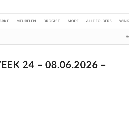
ARKT
MEUBELEN
DROGIST
MODE
ALLE FOLDERS
WINK
H
K 24 – 08.06.2026 –