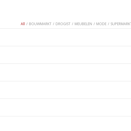
All
/
BOUWMARKT
/
DROGIST
/
MEUBELEN
/
MODE
/
SUPERMARK