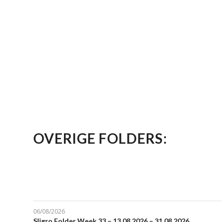
OVERIGE FOLDERS:
06/08/2026
Sligro Folder Week 33 – 13.08.2026 – 31.08.2026