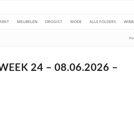
ARKT
MEUBELEN
DROGIST
MODE
ALLE FOLDERS
WINK
Ho
EK 24 – 08.06.2026 –