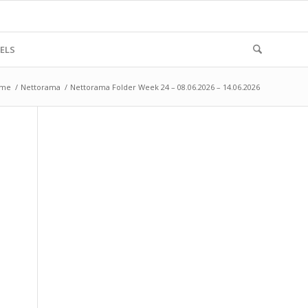
ELS
me
/
Nettorama
/
Nettorama Folder Week 24 – 08.06.2026 – 14.06.2026