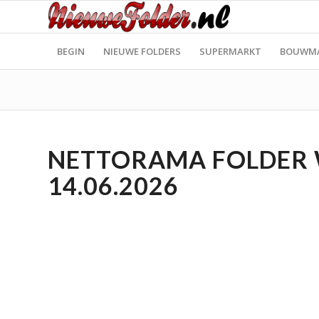
BEGIN
NIEUWE FOLDERS
SUPERMARKT
BOUWM
NETTORAMA FOLDER WE
14.06.2026