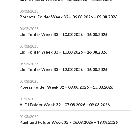
06/08/2026
Prenatal Folder Week 32 – 06.08.2026 – 09.08.2026
06/08/2026
Lidl Folder Week 33 – 10.08.2026 – 16.08.2026
05/08/2026
Lidl Folder Week 33 – 10.08.2026 – 16.08.2026
05/08/2026
Lidl Folder Week 33 – 12.08.2026 – 16.08.2026
05/08/2026
Poiesz Folder Week 32 – 09.08.2026 – 15.08.2026
05/08/2026
ALDI Folder Week 32 – 07.08.2026 – 09.08.2026
05/08/2026
Kaufland Folder Week 32 – 06.08.2026 – 19.08.2026