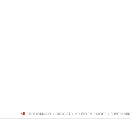
All
/
BOUWMARKT
/
DROGIST
/
MEUBELEN
/
MODE
/
SUPERMARK