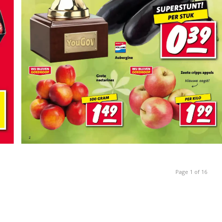
Page 1 of 16