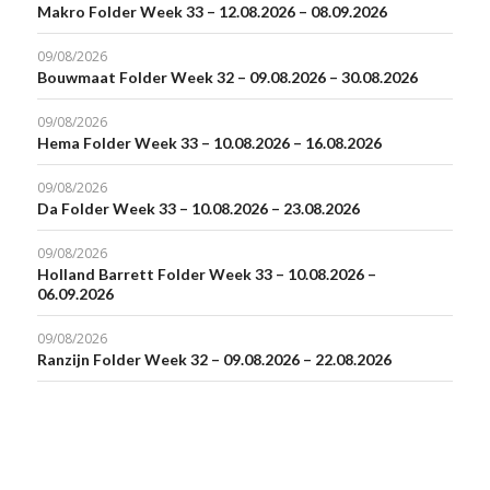
Makro Folder Week 33 – 12.08.2026 – 08.09.2026
09/08/2026
Bouwmaat Folder Week 32 – 09.08.2026 – 30.08.2026
09/08/2026
Hema Folder Week 33 – 10.08.2026 – 16.08.2026
09/08/2026
Da Folder Week 33 – 10.08.2026 – 23.08.2026
09/08/2026
Holland Barrett Folder Week 33 – 10.08.2026 –
06.09.2026
09/08/2026
Ranzijn Folder Week 32 – 09.08.2026 – 22.08.2026