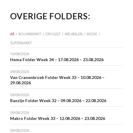
OVERIGE FOLDERS:
All
/
BOUWMARKT
/
DROGIST
/
MEUBELEN
/
MODE
/
SUPERMARKT
10/08/2026
Hema Folder Week 34 – 17.08.2026 – 23.08.2026
09/08/2026
Van Cranenbroek Folder Week 33 – 10.08.2026 –
29.08.2026
09/08/2026
Ranzijn Folder Week 32 – 09.08.2026 – 22.08.2026
09/08/2026
Makro Folder Week 33 – 12.08.2026 – 23.08.2026
09/08/2026