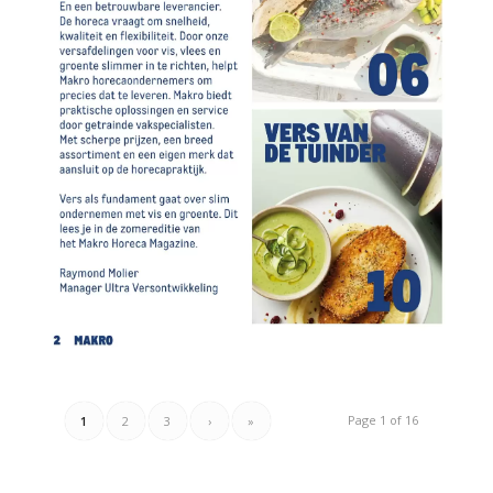
Page 1 of 16
1
2
3
›
»