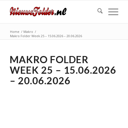
Home
/
Makro
/
Makro Folder Week 25 – 15.06.2026 – 20.06.2026
MAKRO FOLDER
WEEK 25 – 15.06.2026
– 20.06.2026