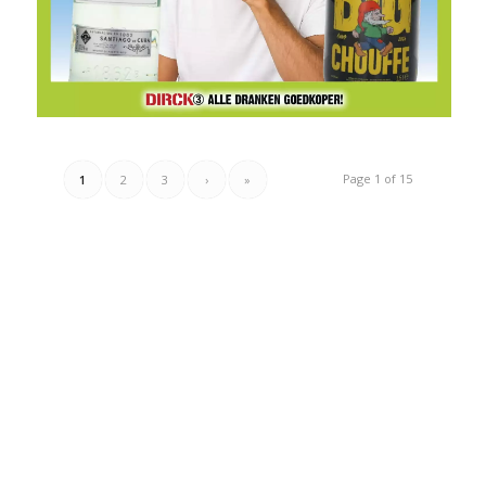
Page 1 of 15
1
2
3
›
»