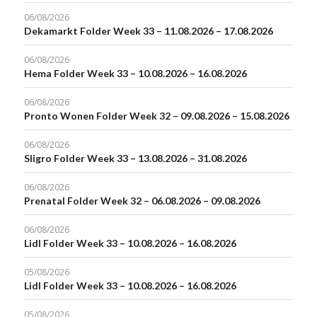
06/08/2026
Dekamarkt Folder Week 33 – 11.08.2026 – 17.08.2026
06/08/2026
Hema Folder Week 33 – 10.08.2026 – 16.08.2026
06/08/2026
Pronto Wonen Folder Week 32 – 09.08.2026 – 15.08.2026
06/08/2026
Sligro Folder Week 33 – 13.08.2026 – 31.08.2026
06/08/2026
Prenatal Folder Week 32 – 06.08.2026 – 09.08.2026
06/08/2026
Lidl Folder Week 33 – 10.08.2026 – 16.08.2026
05/08/2026
Lidl Folder Week 33 – 10.08.2026 – 16.08.2026
05/08/2026