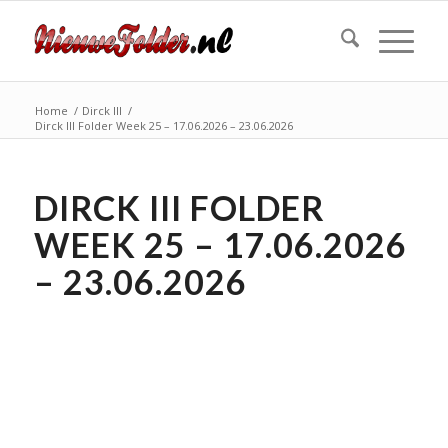
Home
/
Dirck III
/
Dirck III Folder Week 25 – 17.06.2026 – 23.06.2026
DIRCK III FOLDER
WEEK 25 – 17.06.2026
– 23.06.2026