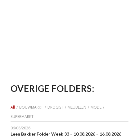
OVERIGE FOLDERS:
All
/
BOUWMARKT
/
DROGIST
/
MEUBELEN
/
MODE
/
SUPERMARKT
06/08/2026
Leen Bakker Folder Week 33 – 10.08.2026 – 16.08.2026