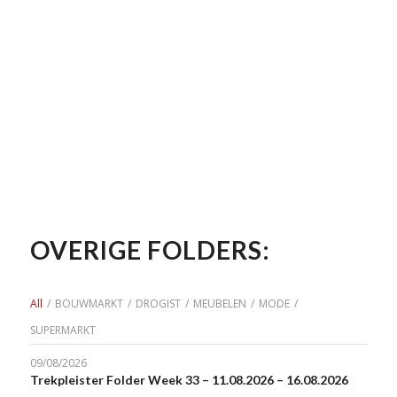
OVERIGE FOLDERS:
All
/
BOUWMARKT
/
DROGIST
/
MEUBELEN
/
MODE
/
SUPERMARKT
09/08/2026
Trekpleister Folder Week 33 – 11.08.2026 – 16.08.2026