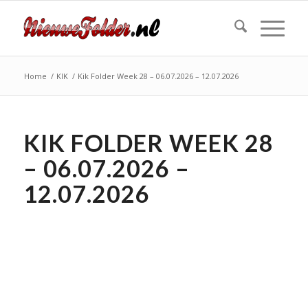
Home
/
KIK
/
Kik Folder Week 28 – 06.07.2026 – 12.07.2026
KIK FOLDER WEEK 28
– 06.07.2026 –
12.07.2026