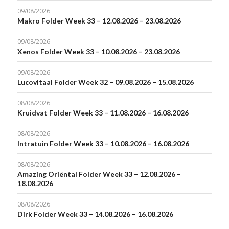
09/08/2026
Makro Folder Week 33 – 12.08.2026 – 23.08.2026
09/08/2026
Xenos Folder Week 33 – 10.08.2026 – 23.08.2026
09/08/2026
Lucovitaal Folder Week 32 – 09.08.2026 – 15.08.2026
08/08/2026
Kruidvat Folder Week 33 – 11.08.2026 – 16.08.2026
08/08/2026
Intratuin Folder Week 33 – 10.08.2026 – 16.08.2026
08/08/2026
Amazing Oriëntal Folder Week 33 – 12.08.2026 –
18.08.2026
08/08/2026
Dirk Folder Week 33 – 14.08.2026 – 16.08.2026