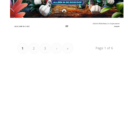
Page 1 of 6
1
2
3
›
»