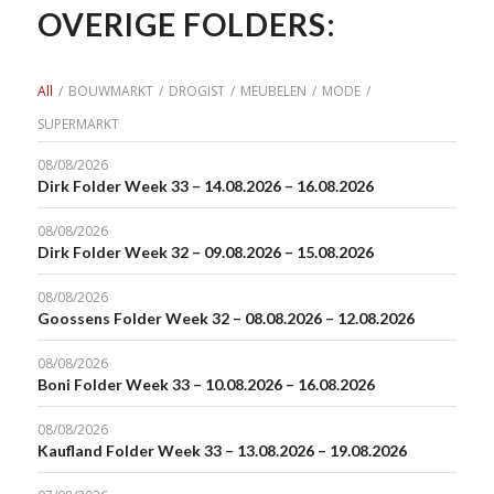
OVERIGE FOLDERS:
All
/
BOUWMARKT
/
DROGIST
/
MEUBELEN
/
MODE
/
SUPERMARKT
08/08/2026
Dirk Folder Week 33 – 14.08.2026 – 16.08.2026
08/08/2026
Dirk Folder Week 32 – 09.08.2026 – 15.08.2026
08/08/2026
Goossens Folder Week 32 – 08.08.2026 – 12.08.2026
08/08/2026
Boni Folder Week 33 – 10.08.2026 – 16.08.2026
08/08/2026
Kaufland Folder Week 33 – 13.08.2026 – 19.08.2026