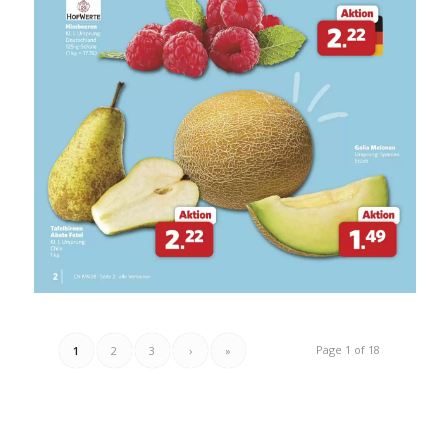
Page 1 of 18
1
2
3
›
»