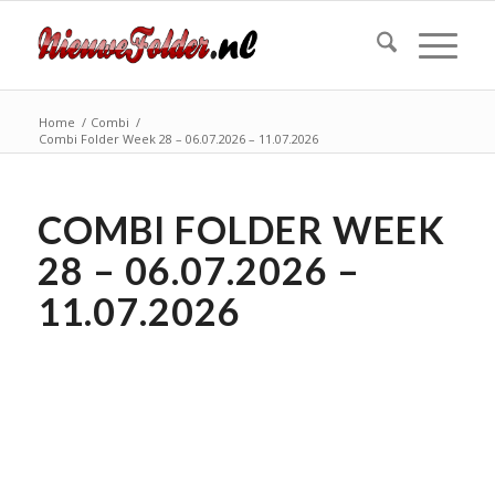
Home
/
Combi
/
Combi Folder Week 28 – 06.07.2026 – 11.07.2026
COMBI FOLDER WEEK
28 – 06.07.2026 –
11.07.2026