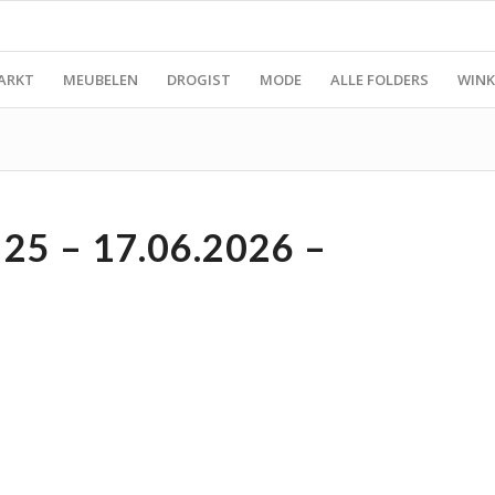
ARKT
MEUBELEN
DROGIST
MODE
ALLE FOLDERS
WINK
5 – 17.06.2026 –