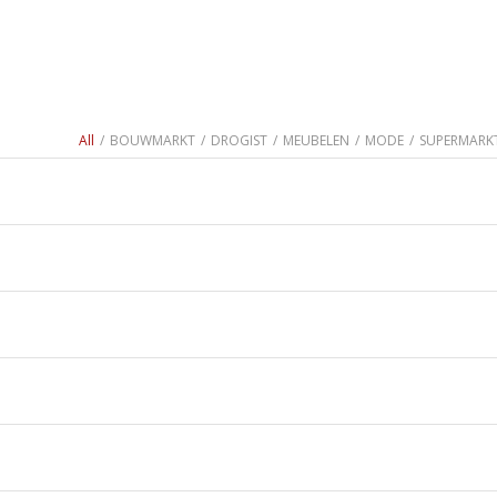
All
/
BOUWMARKT
/
DROGIST
/
MEUBELEN
/
MODE
/
SUPERMARK