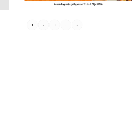
1
2
3
›
»