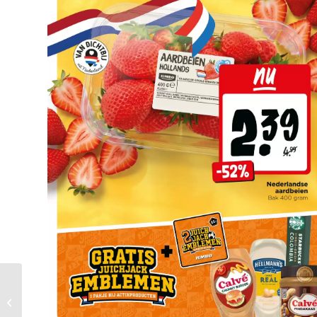
Mitra Folder Week 25 –
15.06.2026 – 21.06.2026