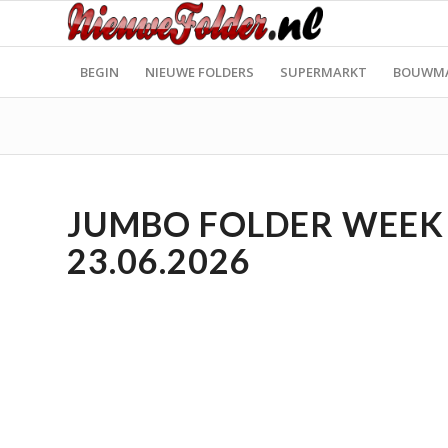
BEGIN
NIEUWE FOLDERS
SUPERMARKT
BOUWM
JUMBO FOLDER WEEK 2
23.06.2026