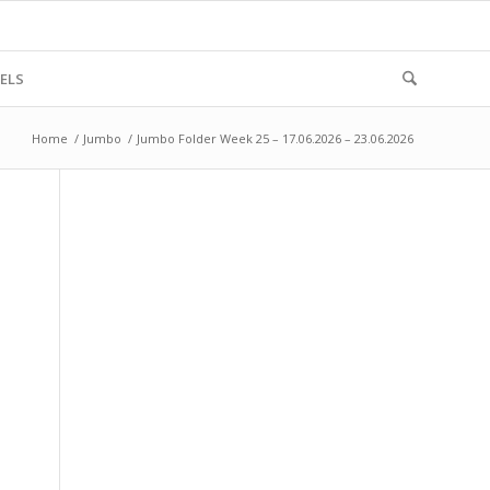
ELS
Home
/
Jumbo
/
Jumbo Folder Week 25 – 17.06.2026 – 23.06.2026