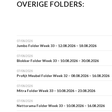
OVERIGE FOLDERS:
07/08/2026
Jumbo Folder Week 33 – 12.08.2026 – 18.08.2026
07/08/2026
Blokker Folder Week 33 – 10.08.2026 – 30.08.2026
07/08/2026
Profijt Meubel Folder Week 32 – 08.08.2026 – 16.08.2026
07/08/2026
Mitra Folder Week 33 – 10.08.2026 – 23.08.2026
07/08/2026
Nettorama Folder Week 33 – 10.08.2026 – 16.08.2026