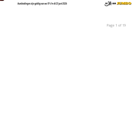
Page 1 of 19