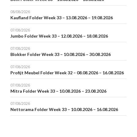
08/08/2026
Kaufland Folder Week 33 – 13.08.2026 – 19.08.2026
07/08/2026
Jumbo Folder Week 33 – 12.08.2026 – 18.08.2026
07/08/2026
Blokker Folder Week 33 – 10.08.2026 – 30.08.2026
07/08/2026
Profijt Meubel Folder Week 32 – 08.08.2026 – 16.08.2026
07/08/2026
Mitra Folder Week 33 – 10.08.2026 – 23.08.2026
07/08/2026
Nettorama Folder Week 33 – 10.08.2026 – 16.08.2026