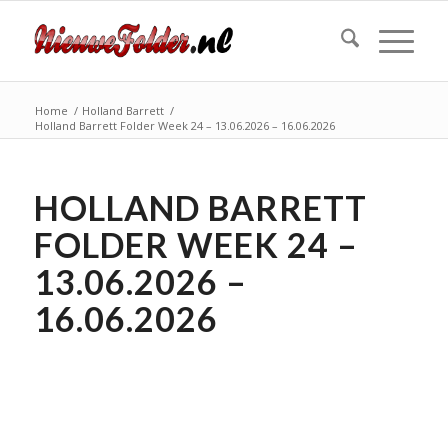
Home
/
Holland Barrett
/
Holland Barrett Folder Week 24 – 13.06.2026 – 16.06.2026
HOLLAND BARRETT
FOLDER WEEK 24 –
13.06.2026 –
16.06.2026