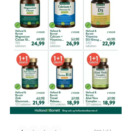
Page 1 of 4
1
2
3
4