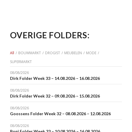
OVERIGE FOLDERS:
All
/
BOUWMARKT
/
DROGIST
/
MEUBELEN
/
MODE
/
SUPERMARKT
08/08/2026
Dirk Folder Week 33 – 14.08.2026 – 16.08.2026
08/08/2026
Dirk Folder Week 32 – 09.08.2026 – 15.08.2026
08/08/2026
Goossens Folder Week 32 – 08.08.2026 – 12.08.2026
08/08/2026
Boni Folder Week 33 – 10.08.2026 – 16.08.2026