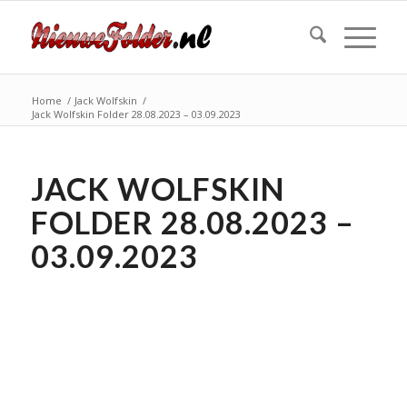
Home
/
Jack Wolfskin
/
Jack Wolfskin Folder 28.08.2023 – 03.09.2023
JACK WOLFSKIN
FOLDER 28.08.2023 –
03.09.2023