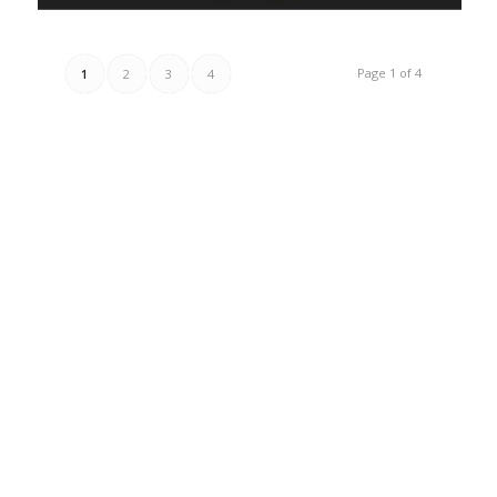
Page 1 of 4
1
2
3
4