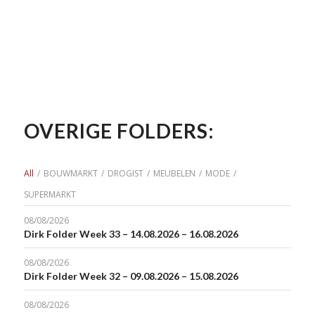
OVERIGE FOLDERS:
All
/
BOUWMARKT
/
DROGIST
/
MEUBELEN
/
MODE
/
SUPERMARKT
08/08/2026
Dirk Folder Week 33 – 14.08.2026 – 16.08.2026
08/08/2026
Dirk Folder Week 32 – 09.08.2026 – 15.08.2026
08/08/2026