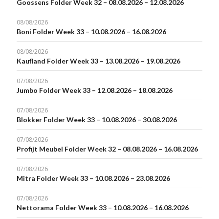
Goossens Folder Week 32 – 08.08.2026 – 12.08.2026
08/08/2026
Boni Folder Week 33 – 10.08.2026 – 16.08.2026
08/08/2026
Kaufland Folder Week 33 – 13.08.2026 – 19.08.2026
07/08/2026
Jumbo Folder Week 33 – 12.08.2026 – 18.08.2026
07/08/2026
Blokker Folder Week 33 – 10.08.2026 – 30.08.2026
07/08/2026
Profijt Meubel Folder Week 32 – 08.08.2026 – 16.08.2026
07/08/2026
Mitra Folder Week 33 – 10.08.2026 – 23.08.2026
07/08/2026
Nettorama Folder Week 33 – 10.08.2026 – 16.08.2026