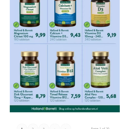
Page 1 of 20
1
2
3
›
»