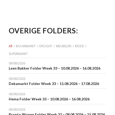
OVERIGE FOLDERS:
All
/
BOUWMARKT
/
DROGIST
/
MEUBELEN
/
MODE
/
SUPERMARKT
06/08/2026
Leen Bakker Folder Week 33 – 10.08.2026 – 16.08.2026
06/08/2026
Dekamarkt Folder Week 33 – 11.08.2026 – 17.08.2026
06/08/2026
Hema Folder Week 33 – 10.08.2026 – 16.08.2026
06/08/2026
Pronto Wonen Folder Week 32 – 09.08.2026 – 15.08.2026