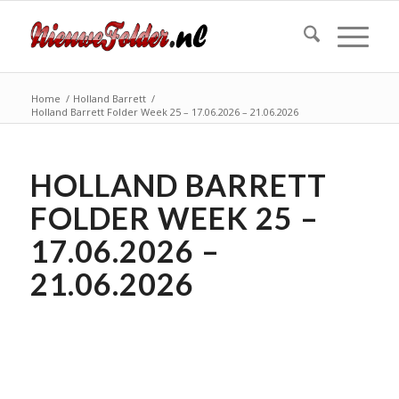
Home
/
Holland Barrett
/
Holland Barrett Folder Week 25 – 17.06.2026 – 21.06.2026
HOLLAND BARRETT
FOLDER WEEK 25 –
17.06.2026 –
21.06.2026