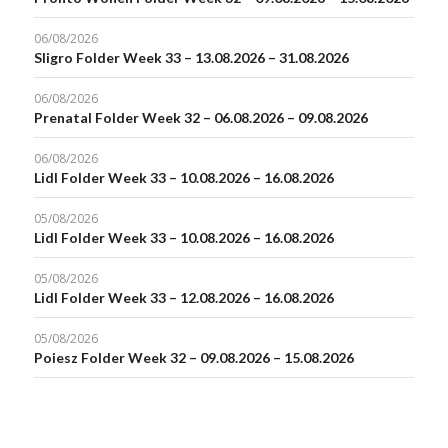
06/08/2026
Sligro Folder Week 33 – 13.08.2026 – 31.08.2026
06/08/2026
Prenatal Folder Week 32 – 06.08.2026 – 09.08.2026
06/08/2026
Lidl Folder Week 33 – 10.08.2026 – 16.08.2026
05/08/2026
Lidl Folder Week 33 – 10.08.2026 – 16.08.2026
05/08/2026
Lidl Folder Week 33 – 12.08.2026 – 16.08.2026
05/08/2026
Poiesz Folder Week 32 – 09.08.2026 – 15.08.2026