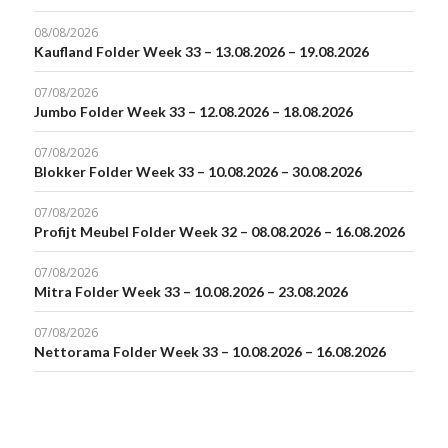
08/08/2026
Kaufland Folder Week 33 – 13.08.2026 – 19.08.2026
07/08/2026
Jumbo Folder Week 33 – 12.08.2026 – 18.08.2026
07/08/2026
Blokker Folder Week 33 – 10.08.2026 – 30.08.2026
07/08/2026
Profijt Meubel Folder Week 32 – 08.08.2026 – 16.08.2026
07/08/2026
Mitra Folder Week 33 – 10.08.2026 – 23.08.2026
07/08/2026
Nettorama Folder Week 33 – 10.08.2026 – 16.08.2026