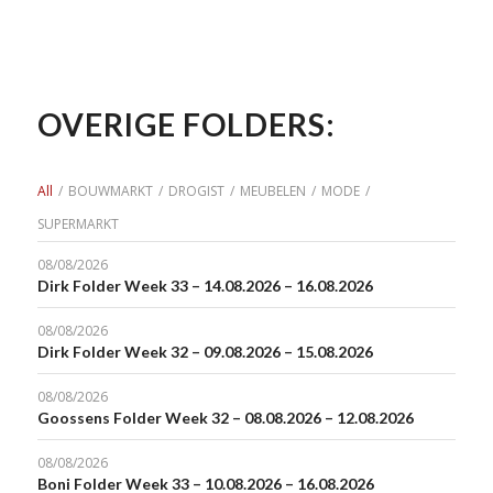
OVERIGE FOLDERS:
All
/
BOUWMARKT
/
DROGIST
/
MEUBELEN
/
MODE
/
SUPERMARKT
08/08/2026
Dirk Folder Week 33 – 14.08.2026 – 16.08.2026
08/08/2026
Dirk Folder Week 32 – 09.08.2026 – 15.08.2026
08/08/2026
Goossens Folder Week 32 – 08.08.2026 – 12.08.2026
08/08/2026
Boni Folder Week 33 – 10.08.2026 – 16.08.2026