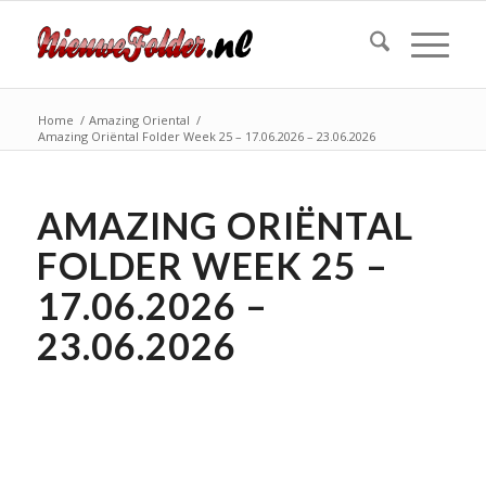
Home
/
Amazing Oriental
/
Amazing Oriëntal Folder Week 25 – 17.06.2026 – 23.06.2026
AMAZING ORIËNTAL
FOLDER WEEK 25 –
17.06.2026 –
23.06.2026