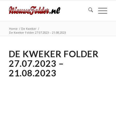
Home
/
De Kweker
/
De Kweker Folder 27.07.2023 – 21.08.2023
DE KWEKER FOLDER
27.07.2023 –
21.08.2023