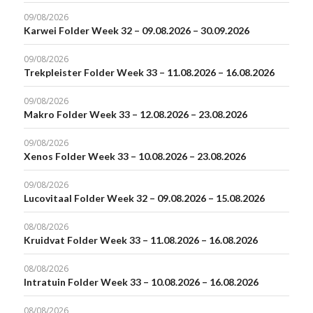
09/08/2026
Karwei Folder Week 32 – 09.08.2026 – 30.09.2026
09/08/2026
Trekpleister Folder Week 33 – 11.08.2026 – 16.08.2026
09/08/2026
Makro Folder Week 33 – 12.08.2026 – 23.08.2026
09/08/2026
Xenos Folder Week 33 – 10.08.2026 – 23.08.2026
09/08/2026
Lucovitaal Folder Week 32 – 09.08.2026 – 15.08.2026
08/08/2026
Kruidvat Folder Week 33 – 11.08.2026 – 16.08.2026
08/08/2026
Intratuin Folder Week 33 – 10.08.2026 – 16.08.2026
08/08/2026