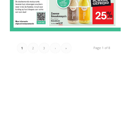
Page 1 of 8
1
2
3
›
»