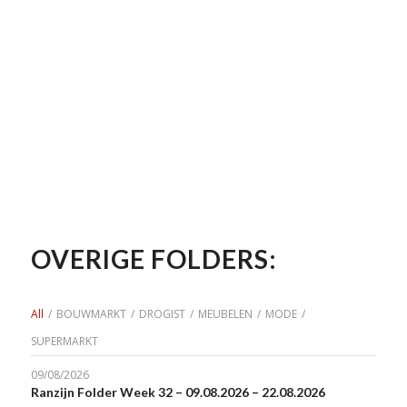
OVERIGE FOLDERS:
All
/
BOUWMARKT
/
DROGIST
/
MEUBELEN
/
MODE
/
SUPERMARKT
09/08/2026
Ranzijn Folder Week 32 – 09.08.2026 – 22.08.2026