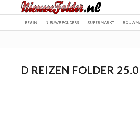
BEGIN
NIEUWE FOLDERS
SUPERMARKT
BOUWM
D REIZEN FOLDER 25.0