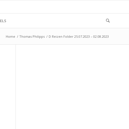
ELS
Home
/
Thomas Philipps
/
D Reizen Folder 25.07.2023 – 02.08.2023