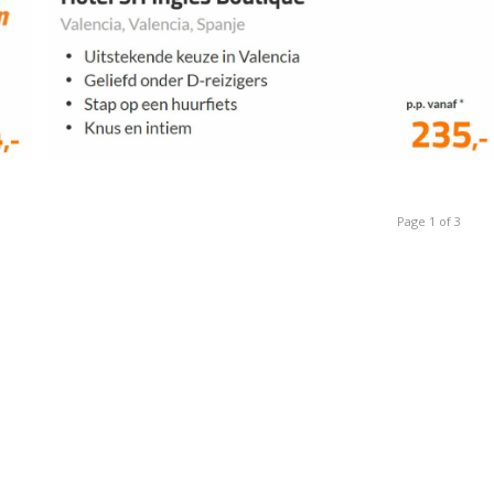
Page 1 of 3