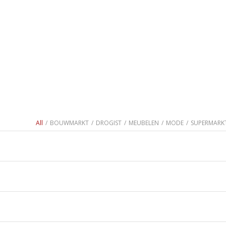
All
/
BOUWMARKT
/
DROGIST
/
MEUBELEN
/
MODE
/
SUPERMARK