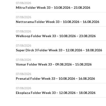
07/08/2026
Mitra Folder Week 33 – 10.08.2026 – 23.08.2026
07/08/2026
Nettorama Folder Week 33 – 10.08.2026 – 16.08.2026
07/08/2026
Welkoop Folder Week 33 – 10.08.2026 – 23.08.2026
07/08/2026
Super Dirck 3 Folder Week 33 – 12.08.2026 – 18.08.2026
07/08/2026
Vomar Folder Week 33 – 09.08.2026 – 15.08.2026
07/08/2026
Prenatal Folder Week 33 – 10.08.2026 – 16.08.2026
07/08/2026
Ekoplaza Folder Week 33 – 12.08.2026 – 18.08.2026