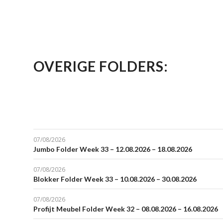
OVERIGE FOLDERS:
07/08/2026
Jumbo Folder Week 33 – 12.08.2026 – 18.08.2026
07/08/2026
Blokker Folder Week 33 – 10.08.2026 – 30.08.2026
07/08/2026
Profijt Meubel Folder Week 32 – 08.08.2026 – 16.08.2026