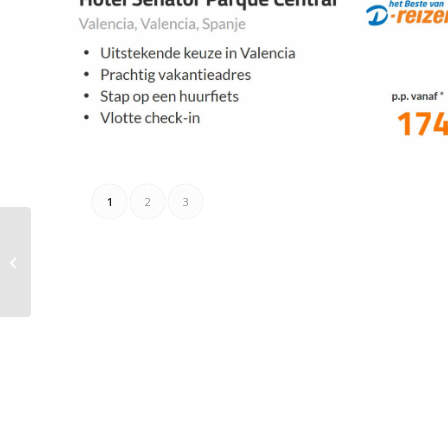
1
2
3
De Kweker Folder
27.07.2023 – 21.08.2023