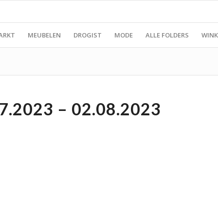
ARKT
MEUBELEN
DROGIST
MODE
ALLE FOLDERS
WINK
7.2023 – 02.08.2023