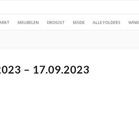
ARKT
MEUBELEN
DROGIST
MODE
ALLE FOLDERS
WINK
023 – 17.09.2023