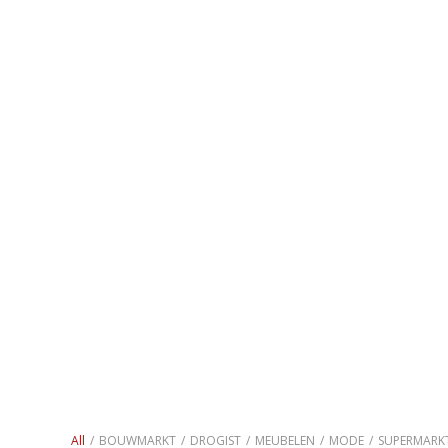
All
/
BOUWMARKT
/
DROGIST
/
MEUBELEN
/
MODE
/
SUPERMARK