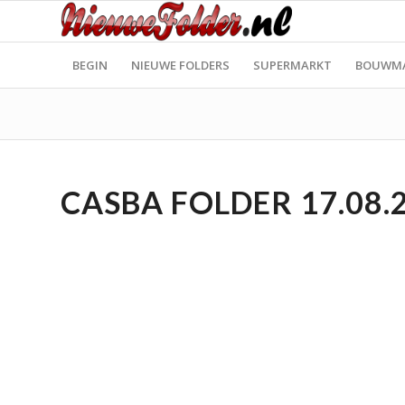
BEGIN
NIEUWE FOLDERS
SUPERMARKT
BOUWM
CASBA FOLDER 17.08.2