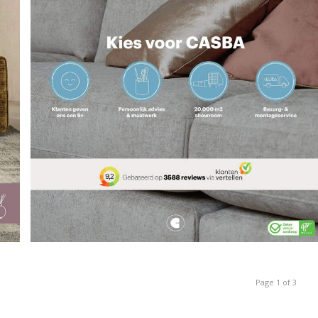
Page 1 of 3