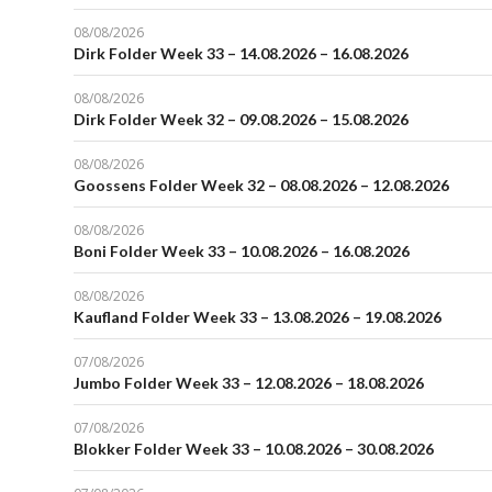
08/08/2026
Dirk Folder Week 33 – 14.08.2026 – 16.08.2026
08/08/2026
Dirk Folder Week 32 – 09.08.2026 – 15.08.2026
08/08/2026
Goossens Folder Week 32 – 08.08.2026 – 12.08.2026
08/08/2026
Boni Folder Week 33 – 10.08.2026 – 16.08.2026
08/08/2026
Kaufland Folder Week 33 – 13.08.2026 – 19.08.2026
07/08/2026
Jumbo Folder Week 33 – 12.08.2026 – 18.08.2026
07/08/2026
Blokker Folder Week 33 – 10.08.2026 – 30.08.2026