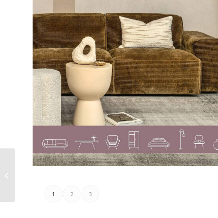
Claudia Strater Folder
16.08.2023 – 24.08.2023
1
2
3