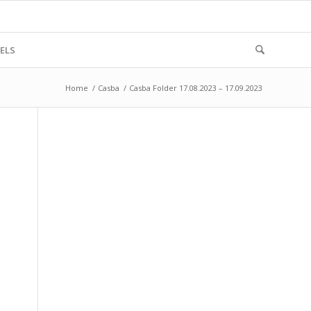
ELS
Home
/
Casba
/
Casba Folder 17.08.2023 – 17.09.2023