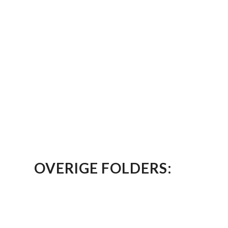
OVERIGE FOLDERS: