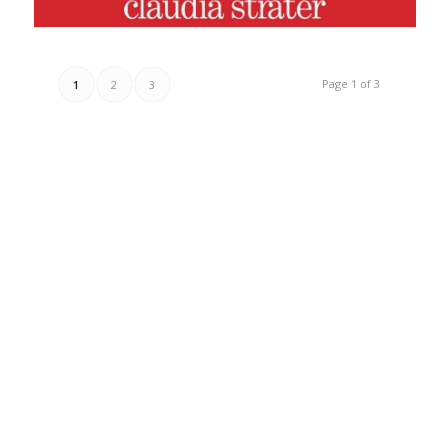
Page 1 of 3
1
2
3