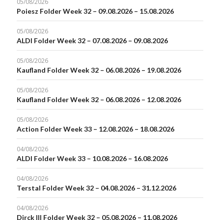
05/08/2026
Poiesz Folder Week 32 – 09.08.2026 – 15.08.2026
05/08/2026
ALDI Folder Week 32 – 07.08.2026 – 09.08.2026
05/08/2026
Kaufland Folder Week 32 – 06.08.2026 – 19.08.2026
05/08/2026
Kaufland Folder Week 32 – 06.08.2026 – 12.08.2026
05/08/2026
Action Folder Week 33 – 12.08.2026 – 18.08.2026
04/08/2026
ALDI Folder Week 33 – 10.08.2026 – 16.08.2026
04/08/2026
Terstal Folder Week 32 – 04.08.2026 – 31.12.2026
04/08/2026
Dirck III Folder Week 32 – 05.08.2026 – 11.08.2026