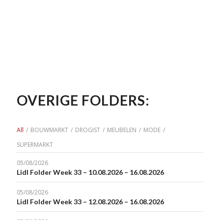
OVERIGE FOLDERS:
All
/
BOUWMARKT
/
DROGIST
/
MEUBELEN
/
MODE
/
SUPERMARKT
05/08/2026
Lidl Folder Week 33 – 10.08.2026 – 16.08.2026
05/08/2026
Lidl Folder Week 33 – 12.08.2026 – 16.08.2026