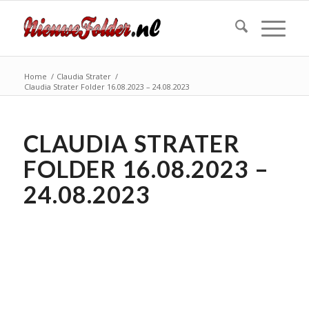
Home
/
Claudia Strater
/
Claudia Strater Folder 16.08.2023 – 24.08.2023
CLAUDIA STRATER
FOLDER 16.08.2023 –
24.08.2023