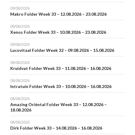
09/08/2026
Makro Folder Week 33 – 12.08.2026 – 23.08.2026
09/08/2026
Xenos Folder Week 33 – 10.08.2026 – 23.08.2026
09/08/2026
Lucovitaal Folder Week 32 – 09.08.2026 – 15.08.2026
08/08/2026
Kruidvat Folder Week 33 – 11.08.2026 – 16.08.2026
08/08/2026
Intratuin Folder Week 33 – 10.08.2026 – 16.08.2026
08/08/2026
Amazing Oriëntal Folder Week 33 – 12.08.2026 –
18.08.2026
08/08/2026
Dirk Folder Week 33 – 14.08.2026 – 16.08.2026