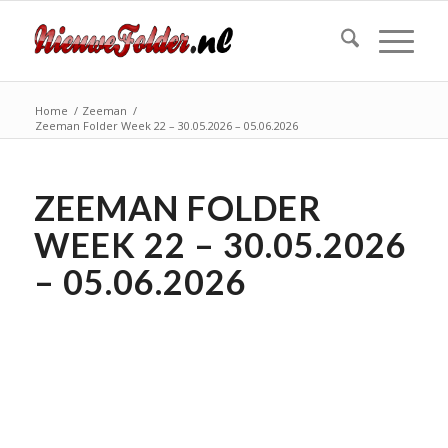
Home
/
Zeeman
/
Zeeman Folder Week 22 – 30.05.2026 – 05.06.2026
ZEEMAN FOLDER
WEEK 22 – 30.05.2026
– 05.06.2026