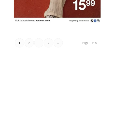
Page 1 of 6
1
2
3
›
»