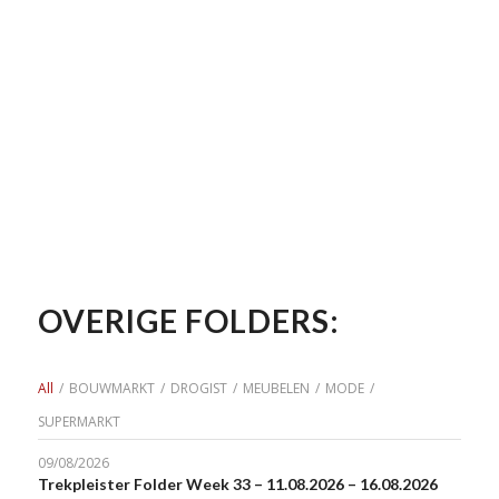
OVERIGE FOLDERS:
All
/
BOUWMARKT
/
DROGIST
/
MEUBELEN
/
MODE
/
SUPERMARKT
09/08/2026
Trekpleister Folder Week 33 – 11.08.2026 – 16.08.2026