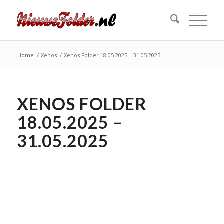
Home
/
Xenos
/
Xenos Folder 18.05.2025 – 31.05.2025
XENOS FOLDER
18.05.2025 –
31.05.2025