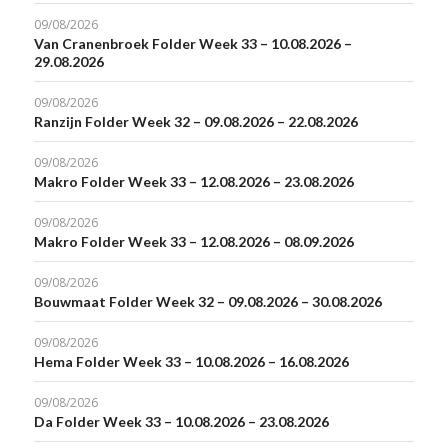
09/08/2026
Van Cranenbroek Folder Week 33 – 10.08.2026 –
29.08.2026
09/08/2026
Ranzijn Folder Week 32 – 09.08.2026 – 22.08.2026
09/08/2026
Makro Folder Week 33 – 12.08.2026 – 23.08.2026
09/08/2026
Makro Folder Week 33 – 12.08.2026 – 08.09.2026
09/08/2026
Bouwmaat Folder Week 32 – 09.08.2026 – 30.08.2026
09/08/2026
Hema Folder Week 33 – 10.08.2026 – 16.08.2026
09/08/2026
Da Folder Week 33 – 10.08.2026 – 23.08.2026