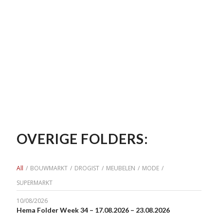
OVERIGE FOLDERS:
All
/
BOUWMARKT
/
DROGIST
/
MEUBELEN
/
MODE
/
SUPERMARKT
10/08/2026
Hema Folder Week 34 – 17.08.2026 – 23.08.2026