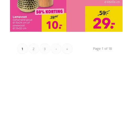
Page 1 of 18
1
2
3
›
»