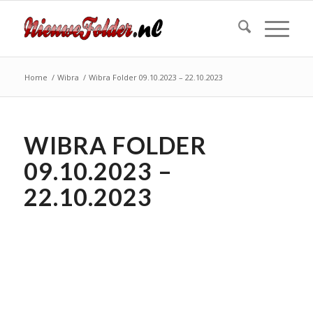
Home
/
Wibra
/
Wibra Folder 09.10.2023 – 22.10.2023
WIBRA FOLDER
09.10.2023 –
22.10.2023