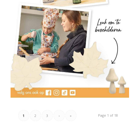
Page 1 of 18
1
2
3
›
»