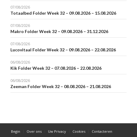
07/08/2026
Totaalbed Folder Week 32 – 09.08.2026 – 15.08.2026
07/08/2026
Makro Folder Week 32 – 09.08.2026 – 31.12.2026
07/08/2026
Lucovitaal Folder Week 32 – 09.08.2026 – 22.08.2026
06/08/2026
Kik Folder Week 32 – 07.08.2026 – 22.08.2026
06/08/2026
Zeeman Folder Week 32 – 08.08.2026 – 21.08.2026
Begin
Over ons
Uw Privacy
Cookies
Contacteren