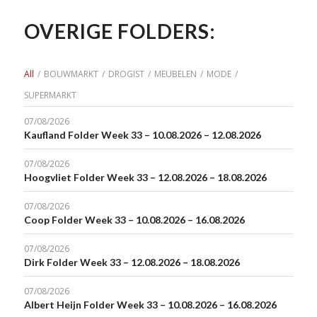
OVERIGE FOLDERS:
All
/
BOUWMARKT
/
DROGIST
/
MEUBELEN
/
MODE
/
SUPERMARKT
07/08/2026
Kaufland Folder Week 33 – 10.08.2026 – 12.08.2026
07/08/2026
Hoogvliet Folder Week 33 – 12.08.2026 – 18.08.2026
07/08/2026
Coop Folder Week 33 – 10.08.2026 – 16.08.2026
07/08/2026
Dirk Folder Week 33 – 12.08.2026 – 18.08.2026
07/08/2026
Albert Heijn Folder Week 33 – 10.08.2026 – 16.08.2026