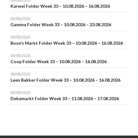
06/08/2026
Karwei Folder Week 33 – 10.08.2026 – 16.08.2026
06/08/2026
Gamma Folder Week 33 – 10.08.2026 – 23.08.2026
06/08/2026
Boon’s Markt Folder Week 33 – 10.08.2026 – 16.08.2026
06/08/2026
Coop Folder Week 33 – 10.08.2026 – 16.08.2026
06/08/2026
Leen Bakker Folder Week 33 – 10.08.2026 – 16.08.2026
06/08/2026
Dekamarkt Folder Week 33 – 11.08.2026 – 17.08.2026