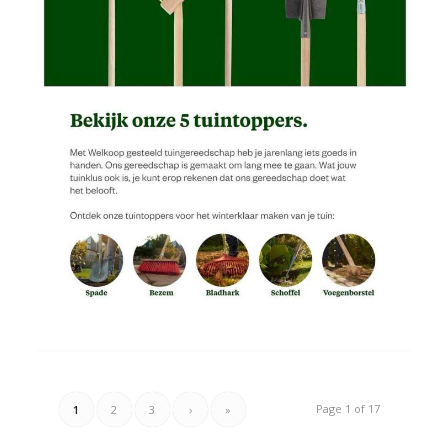
Page 1 of 17
1
2
3
›
»