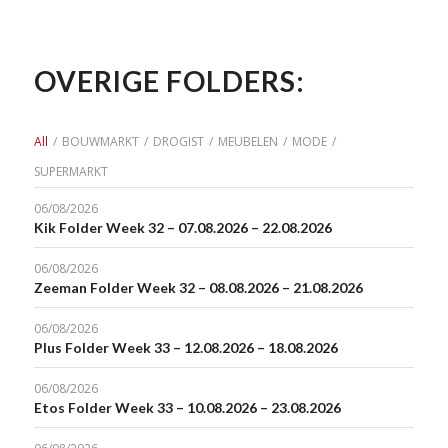
OVERIGE FOLDERS:
All
/
BOUWMARKT
/
DROGIST
/
MEUBELEN
/
MODE
/
SUPERMARKT
06/08/2026
Kik Folder Week 32 – 07.08.2026 – 22.08.2026
06/08/2026
Zeeman Folder Week 32 – 08.08.2026 – 21.08.2026
06/08/2026
Plus Folder Week 33 – 12.08.2026 – 18.08.2026
06/08/2026
Etos Folder Week 33 – 10.08.2026 – 23.08.2026