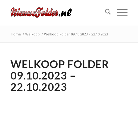
Home
/
Welkoop
/
Welkoop Folder 09.10.2023 – 22.10.2023
WELKOOP FOLDER
09.10.2023 –
22.10.2023