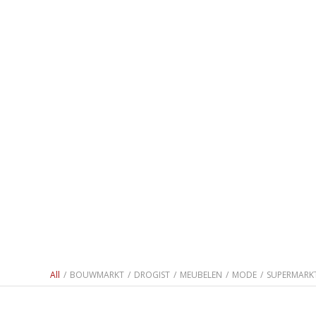
All
/
BOUWMARKT
/
DROGIST
/
MEUBELEN
/
MODE
/
SUPERMARK