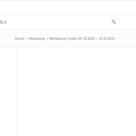
ELS
Home
/
Wehkamp
/
Wehkamp Folder 09.10.2023 – 16.10.2023