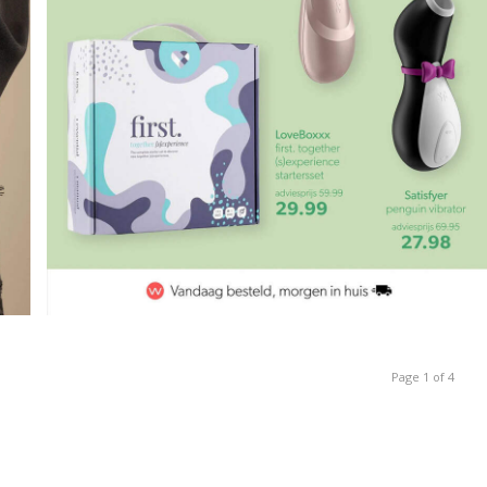
Page 1 of 4