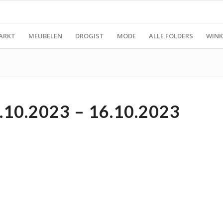
ARKT
MEUBELEN
DROGIST
MODE
ALLE FOLDERS
WINK
0.2023 – 16.10.2023