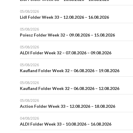
05/08/2026
Lidl Folder Week 33 – 12.08.2026 – 16.08.2026
05/08/2026
Poiesz Folder Week 32 – 09.08.2026 – 15.08.2026
05/08/2026
ALDI Folder Week 32 – 07.08.2026 – 09.08.2026
05/08/2026
Kaufland Folder Week 32 – 06.08.2026 – 19.08.2026
05/08/2026
Kaufland Folder Week 32 – 06.08.2026 – 12.08.2026
05/08/2026
Action Folder Week 33 – 12.08.2026 – 18.08.2026
04/08/2026
ALDI Folder Week 33 – 10.08.2026 – 16.08.2026