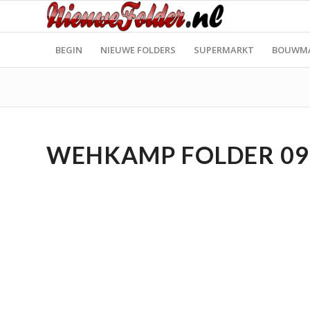
BEGIN
NIEUWE FOLDERS
SUPERMARKT
BOUWM
WEHKAMP FOLDER 09.1