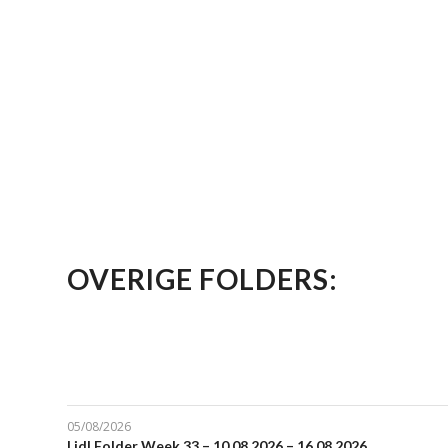
OVERIGE FOLDERS:
05/08/2026
Lidl Folder Week 33 – 10.08.2026 – 16.08.2026