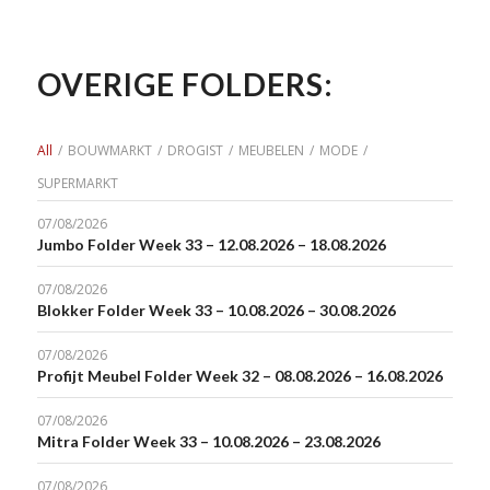
OVERIGE FOLDERS:
All
/
BOUWMARKT
/
DROGIST
/
MEUBELEN
/
MODE
/
SUPERMARKT
07/08/2026
Jumbo Folder Week 33 – 12.08.2026 – 18.08.2026
07/08/2026
Blokker Folder Week 33 – 10.08.2026 – 30.08.2026
07/08/2026
Profijt Meubel Folder Week 32 – 08.08.2026 – 16.08.2026
07/08/2026
Mitra Folder Week 33 – 10.08.2026 – 23.08.2026
07/08/2026