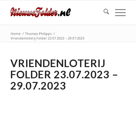
Home
/
Thomas Philipps
/
Vriendenloterij Folder 23.07.2023 – 29.07.2023
VRIENDENLOTERIJ
FOLDER 23.07.2023 –
29.07.2023