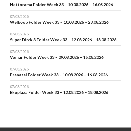
Nettorama Folder Week 33 – 10.08.2026 – 16.08.2026
07/08/2026
Welkoop Folder Week 33 – 10.08.2026 – 23.08.2026
07/08/2026
Super Dirck 3 Folder Week 33 – 12.08.2026 – 18.08.2026
07/08/2026
Vomar Folder Week 33 – 09.08.2026 – 15.08.2026
07/08/2026
Prenatal Folder Week 33 – 10.08.2026 – 16.08.2026
07/08/2026
Ekoplaza Folder Week 33 – 12.08.2026 – 18.08.2026