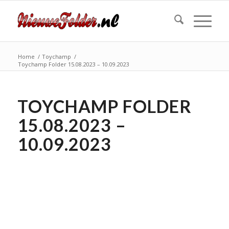
Home
/
Toychamp
/
Toychamp Folder 15.08.2023 – 10.09.2023
TOYCHAMP FOLDER
15.08.2023 –
10.09.2023