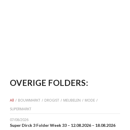
OVERIGE FOLDERS:
All
/
BOUWMARKT
/
DROGIST
/
MEUBELEN
/
MODE
/
SUPERMARKT
07/08/2026
Super Dirck 3 Folder Week 33 – 12.08.2026 – 18.08.2026