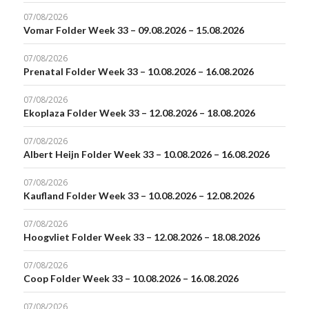
07/08/2026
Vomar Folder Week 33 – 09.08.2026 – 15.08.2026
07/08/2026
Prenatal Folder Week 33 – 10.08.2026 – 16.08.2026
07/08/2026
Ekoplaza Folder Week 33 – 12.08.2026 – 18.08.2026
07/08/2026
Albert Heijn Folder Week 33 – 10.08.2026 – 16.08.2026
07/08/2026
Kaufland Folder Week 33 – 10.08.2026 – 12.08.2026
07/08/2026
Hoogvliet Folder Week 33 – 12.08.2026 – 18.08.2026
07/08/2026
Coop Folder Week 33 – 10.08.2026 – 16.08.2026
07/08/2026