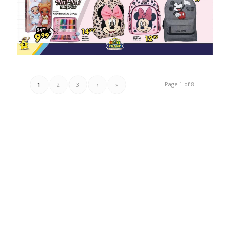
Page 1 of 8
1
2
3
›
»