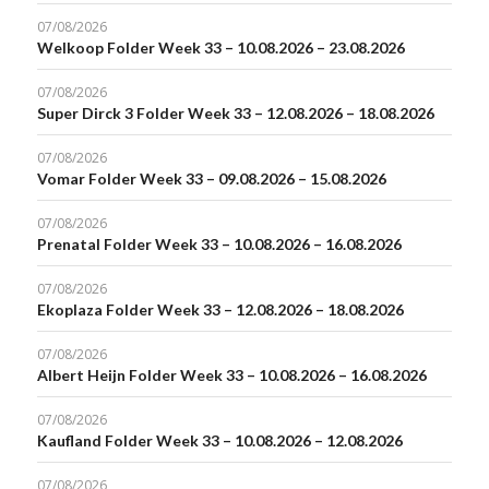
07/08/2026
Welkoop Folder Week 33 – 10.08.2026 – 23.08.2026
07/08/2026
Super Dirck 3 Folder Week 33 – 12.08.2026 – 18.08.2026
07/08/2026
Vomar Folder Week 33 – 09.08.2026 – 15.08.2026
07/08/2026
Prenatal Folder Week 33 – 10.08.2026 – 16.08.2026
07/08/2026
Ekoplaza Folder Week 33 – 12.08.2026 – 18.08.2026
07/08/2026
Albert Heijn Folder Week 33 – 10.08.2026 – 16.08.2026
07/08/2026
Kaufland Folder Week 33 – 10.08.2026 – 12.08.2026
07/08/2026