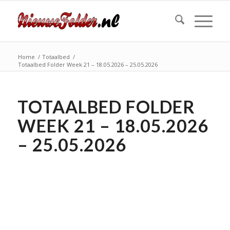
Home
/
Totaalbed
/
Totaalbed Folder Week 21 – 18.05.2026 – 25.05.2026
TOTAALBED FOLDER
WEEK 21 – 18.05.2026
– 25.05.2026