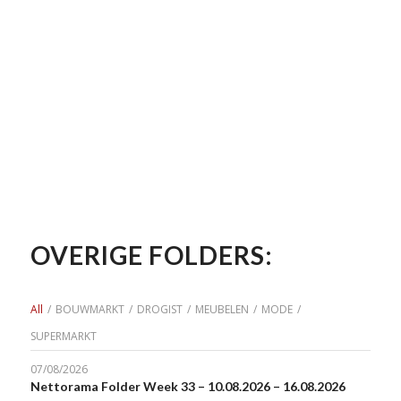
OVERIGE FOLDERS:
All
/
BOUWMARKT
/
DROGIST
/
MEUBELEN
/
MODE
/
SUPERMARKT
07/08/2026
Nettorama Folder Week 33 – 10.08.2026 – 16.08.2026