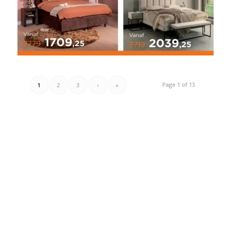
Page 1 of 13
1
2
3
›
»