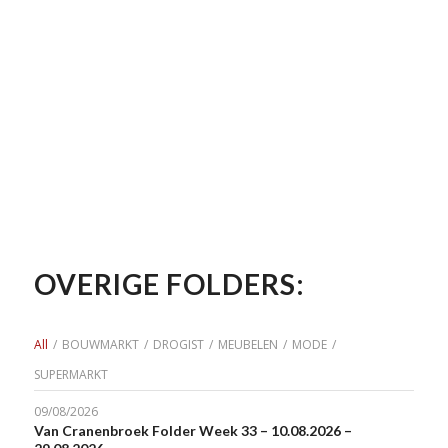
OVERIGE FOLDERS:
All
/
BOUWMARKT
/
DROGIST
/
MEUBELEN
/
MODE
/
SUPERMARKT
09/08/2026
Van Cranenbroek Folder Week 33 – 10.08.2026 –