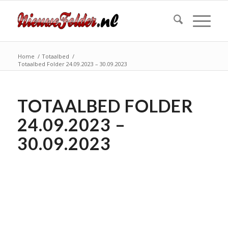
Home
/
Totaalbed
/
Totaalbed Folder 24.09.2023 – 30.09.2023
TOTAALBED FOLDER
24.09.2023 –
30.09.2023