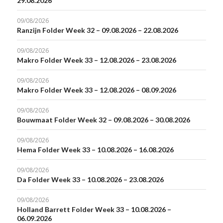
29.08.2026
09/08/2026
Ranzijn Folder Week 32 – 09.08.2026 – 22.08.2026
09/08/2026
Makro Folder Week 33 – 12.08.2026 – 23.08.2026
09/08/2026
Makro Folder Week 33 – 12.08.2026 – 08.09.2026
09/08/2026
Bouwmaat Folder Week 32 – 09.08.2026 – 30.08.2026
09/08/2026
Hema Folder Week 33 – 10.08.2026 – 16.08.2026
09/08/2026
Da Folder Week 33 – 10.08.2026 – 23.08.2026
09/08/2026
Holland Barrett Folder Week 33 – 10.08.2026 –
06.09.2026