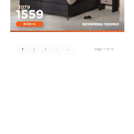
Page 1 of 13
1
2
3
›
»