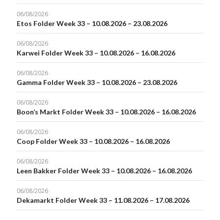
06/08/2026
Etos Folder Week 33 – 10.08.2026 – 23.08.2026
06/08/2026
Karwei Folder Week 33 – 10.08.2026 – 16.08.2026
06/08/2026
Gamma Folder Week 33 – 10.08.2026 – 23.08.2026
06/08/2026
Boon’s Markt Folder Week 33 – 10.08.2026 – 16.08.2026
06/08/2026
Coop Folder Week 33 – 10.08.2026 – 16.08.2026
06/08/2026
Leen Bakker Folder Week 33 – 10.08.2026 – 16.08.2026
06/08/2026
Dekamarkt Folder Week 33 – 11.08.2026 – 17.08.2026