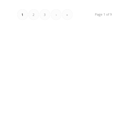
Page 1 of 9
1
2
3
›
»