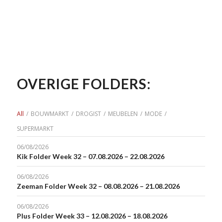
OVERIGE FOLDERS:
All
/
BOUWMARKT
/
DROGIST
/
MEUBELEN
/
MODE
/
SUPERMARKT
06/08/2026
Kik Folder Week 32 – 07.08.2026 – 22.08.2026
06/08/2026
Zeeman Folder Week 32 – 08.08.2026 – 21.08.2026
06/08/2026
Plus Folder Week 33 – 12.08.2026 – 18.08.2026