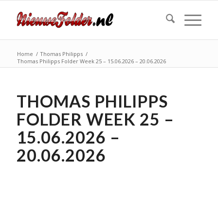
Home
/
Thomas Philipps
/
Thomas Philipps Folder Week 25 – 15.06.2026 – 20.06.2026
THOMAS PHILIPPS
FOLDER WEEK 25 –
15.06.2026 –
20.06.2026