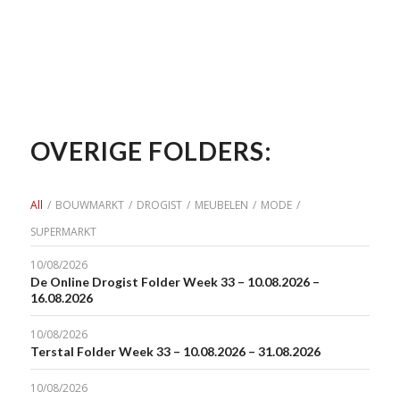
OVERIGE FOLDERS:
All
/
BOUWMARKT
/
DROGIST
/
MEUBELEN
/
MODE
/
SUPERMARKT
10/08/2026
De Online Drogist Folder Week 33 – 10.08.2026 –
16.08.2026
10/08/2026
Terstal Folder Week 33 – 10.08.2026 – 31.08.2026
10/08/2026