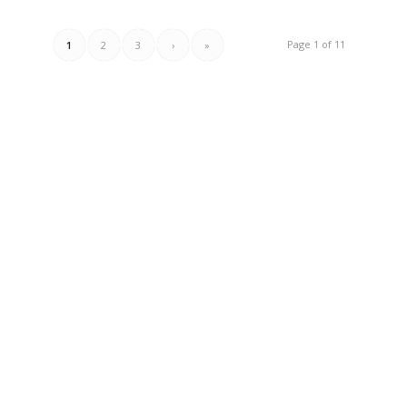
Page 1 of 11
1
2
3
›
»