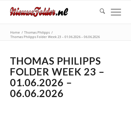
Home
/
Thomas Philipps
/
Thomas Philipps Folder Week 23 – 01.06.2026 – 06.06.2026
THOMAS PHILIPPS
FOLDER WEEK 23 –
01.06.2026 –
06.06.2026