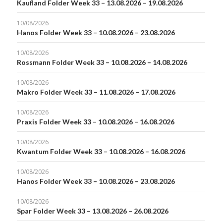
Kaufland Folder Week 33 – 13.08.2026 – 19.08.2026
10/08/2026
Hanos Folder Week 33 – 10.08.2026 – 23.08.2026
10/08/2026
Rossmann Folder Week 33 – 10.08.2026 – 14.08.2026
10/08/2026
Makro Folder Week 33 – 11.08.2026 – 17.08.2026
10/08/2026
Praxis Folder Week 33 – 10.08.2026 – 16.08.2026
10/08/2026
Kwantum Folder Week 33 – 10.08.2026 – 16.08.2026
10/08/2026
Hanos Folder Week 33 – 10.08.2026 – 23.08.2026
10/08/2026
Spar Folder Week 33 – 13.08.2026 – 26.08.2026