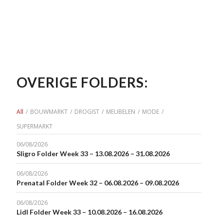
OVERIGE FOLDERS:
All
/
BOUWMARKT
/
DROGIST
/
MEUBELEN
/
MODE
/
SUPERMARKT
06/08/2026
Sligro Folder Week 33 – 13.08.2026 – 31.08.2026
06/08/2026
Prenatal Folder Week 32 – 06.08.2026 – 09.08.2026
06/08/2026
Lidl Folder Week 33 – 10.08.2026 – 16.08.2026