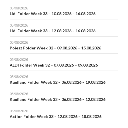
05/08/2026
Lidl Folder Week 33 – 10.08.2026 – 16.08.2026
05/08/2026
Lidl Folder Week 33 – 12.08.2026 – 16.08.2026
05/08/2026
Poiesz Folder Week 32 – 09.08.2026 – 15.08.2026
05/08/2026
ALDI Folder Week 32 – 07.08.2026 – 09.08.2026
05/08/2026
Kaufland Folder Week 32 – 06.08.2026 – 19.08.2026
05/08/2026
Kaufland Folder Week 32 – 06.08.2026 – 12.08.2026
05/08/2026
Action Folder Week 33 – 12.08.2026 – 18.08.2026