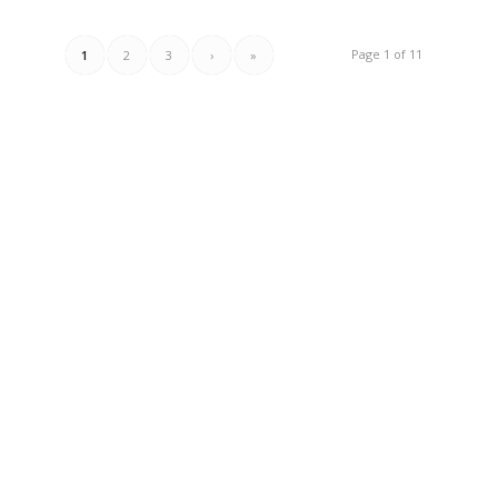
Page 1 of 11
1
2
3
›
»