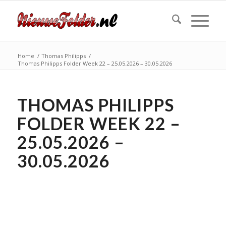
Home
/
Thomas Philipps
/
Thomas Philipps Folder Week 22 – 25.05.2026 – 30.05.2026
THOMAS PHILIPPS
FOLDER WEEK 22 –
25.05.2026 –
30.05.2026