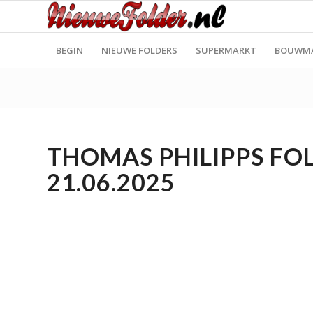
BEGIN
NIEUWE FOLDERS
SUPERMARKT
BOUWM
THOMAS PHILIPPS FOL
21.06.2025