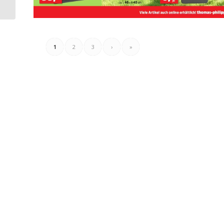
17.06.2025 – 23.06.2025
1
2
3
›
»