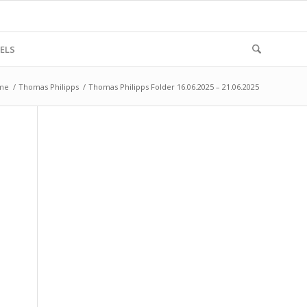
ELS
me
/
Thomas Philipps
/
Thomas Philipps Folder 16.06.2025 – 21.06.2025