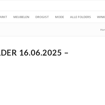
ARKT
MEUBELEN
DROGIST
MODE
ALLE FOLDERS
WINK
Ho
DER 16.06.2025 –