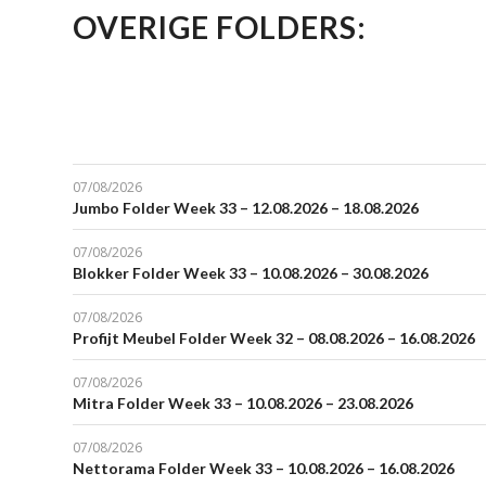
OVERIGE FOLDERS:
07/08/2026
Jumbo Folder Week 33 – 12.08.2026 – 18.08.2026
07/08/2026
Blokker Folder Week 33 – 10.08.2026 – 30.08.2026
07/08/2026
Profijt Meubel Folder Week 32 – 08.08.2026 – 16.08.2026
07/08/2026
Mitra Folder Week 33 – 10.08.2026 – 23.08.2026
07/08/2026
Nettorama Folder Week 33 – 10.08.2026 – 16.08.2026