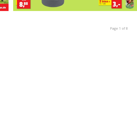
Page 1 of 8