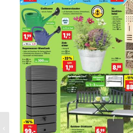
Makro Folder