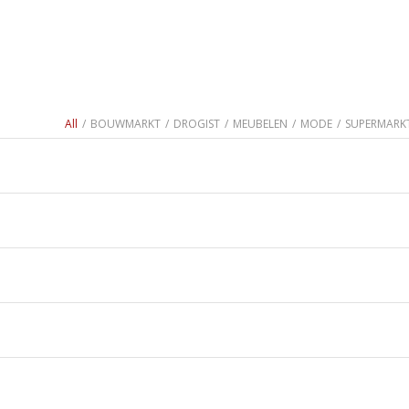
All
/
BOUWMARKT
/
DROGIST
/
MEUBELEN
/
MODE
/
SUPERMARK