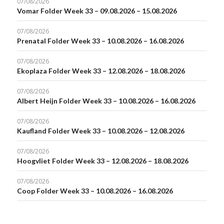
07/08/2026
Vomar Folder Week 33 – 09.08.2026 – 15.08.2026
07/08/2026
Prenatal Folder Week 33 – 10.08.2026 – 16.08.2026
07/08/2026
Ekoplaza Folder Week 33 – 12.08.2026 – 18.08.2026
07/08/2026
Albert Heijn Folder Week 33 – 10.08.2026 – 16.08.2026
07/08/2026
Kaufland Folder Week 33 – 10.08.2026 – 12.08.2026
07/08/2026
Hoogvliet Folder Week 33 – 12.08.2026 – 18.08.2026
07/08/2026
Coop Folder Week 33 – 10.08.2026 – 16.08.2026