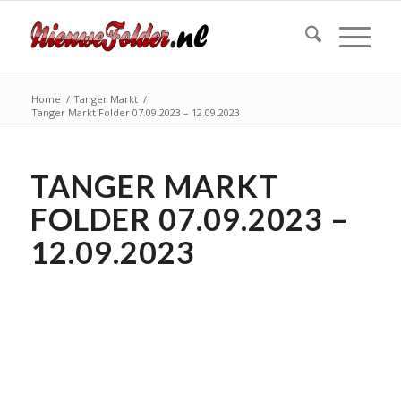
Home
/
Tanger Markt
/
Tanger Markt Folder 07.09.2023 – 12.09.2023
TANGER MARKT
FOLDER 07.09.2023 –
12.09.2023