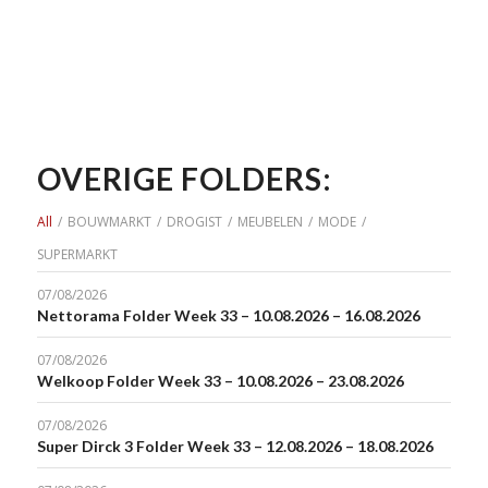
OVERIGE FOLDERS:
All
/
BOUWMARKT
/
DROGIST
/
MEUBELEN
/
MODE
/
SUPERMARKT
07/08/2026
Nettorama Folder Week 33 – 10.08.2026 – 16.08.2026
07/08/2026
Welkoop Folder Week 33 – 10.08.2026 – 23.08.2026
07/08/2026
Super Dirck 3 Folder Week 33 – 12.08.2026 – 18.08.2026