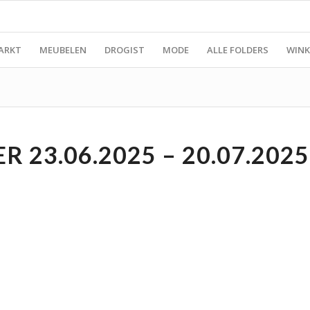
ARKT
MEUBELEN
DROGIST
MODE
ALLE FOLDERS
WINK
 23.06.2025 – 20.07.2025