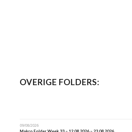
OVERIGE FOLDERS:
09/08/2026
Makro Folder Week 33 – 12.08.2026 – 23.08.2026