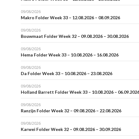
09/08/2026
Makro Folder Week 33 – 12.08.2026 – 08.09.2026
09/08/2026
Bouwmaat Folder Week 32 – 09.08.2026 – 30.08.2026
09/08/2026
Hema Folder Week 33 – 10.08.2026 – 16.08.2026
09/08/2026
Da Folder Week 33 – 10.08.2026 – 23.08.2026
09/08/2026
Holland Barrett Folder Week 33 – 10.08.2026 – 06.09.202
09/08/2026
Ranzijn Folder Week 32 – 09.08.2026 – 22.08.2026
09/08/2026
Karwei Folder Week 32 – 09.08.2026 – 30.09.2026