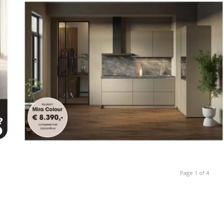
Page 1 of 4