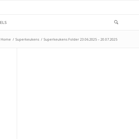
ELS
Home
/
Superkeukens
/
Superkeukens Folder 23.06.2025 – 20.07.2025