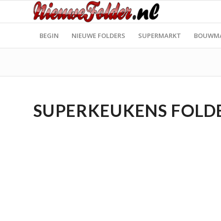
BEGIN
NIEUWE FOLDERS
SUPERMARKT
BOUWM
SUPERKEUKENS FOLDER