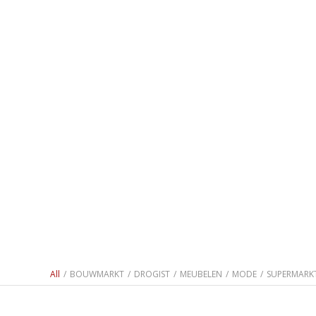
All
/
BOUWMARKT
/
DROGIST
/
MEUBELEN
/
MODE
/
SUPERMARK