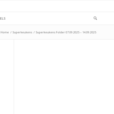
ELS
Home
/
Superkeukens
/
Superkeukens Folder 07.09.2025 – 14.09.2025