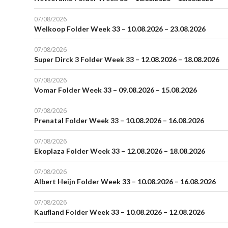
07/08/2026
Welkoop Folder Week 33 – 10.08.2026 – 23.08.2026
07/08/2026
Super Dirck 3 Folder Week 33 – 12.08.2026 – 18.08.2026
07/08/2026
Vomar Folder Week 33 – 09.08.2026 – 15.08.2026
07/08/2026
Prenatal Folder Week 33 – 10.08.2026 – 16.08.2026
07/08/2026
Ekoplaza Folder Week 33 – 12.08.2026 – 18.08.2026
07/08/2026
Albert Heijn Folder Week 33 – 10.08.2026 – 16.08.2026
07/08/2026
Kaufland Folder Week 33 – 10.08.2026 – 12.08.2026