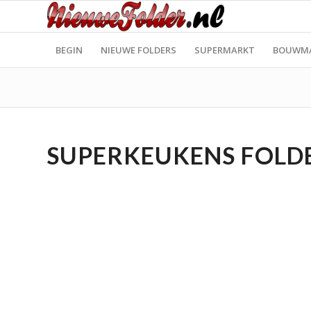
BEGIN
NIEUWE FOLDERS
SUPERMARKT
BOUWM
SUPERKEUKENS FOLDER