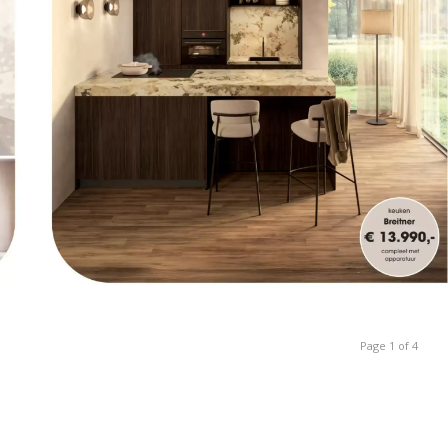
Page 1 of 4