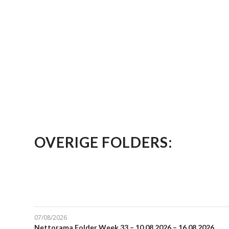
OVERIGE FOLDERS:
07/08/2026
Nettorama Folder Week 33 – 10.08.2026 – 16.08.2026