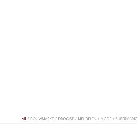
All
/
BOUWMARKT
/
DROGIST
/
MEUBELEN
/
MODE
/
SUPERMARK