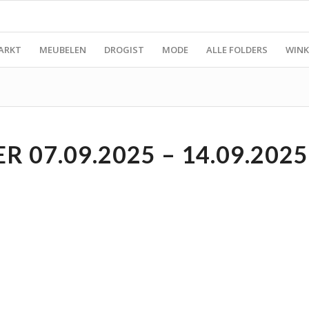
ARKT
MEUBELEN
DROGIST
MODE
ALLE FOLDERS
WINK
 07.09.2025 – 14.09.2025