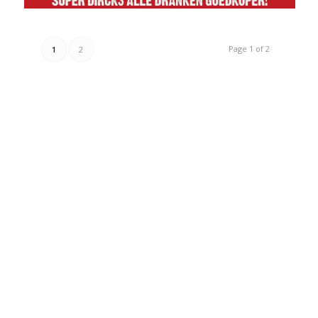
Page 1 of 2
1
2