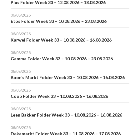
Plus Folder Week 33 – 12.08.2026 – 18.08.2026
06/08/2026
Etos Folder Week 33 – 10.08.2026 – 23.08.2026
06/08/2026
Karwei Folder Week 33 – 10.08.2026 – 16.08.2026
06/08/2026
Gamma Folder Week 33 – 10.08.2026 – 23.08.2026
06/08/2026
Boon’s Markt Folder Week 33 – 10.08.2026 – 16.08.2026
06/08/2026
Coop Folder Week 33 – 10.08.2026 – 16.08.2026
06/08/2026
Leen Bakker Folder Week 33 – 10.08.2026 – 16.08.2026
06/08/2026
Dekamarkt Folder Week 33 – 11.08.2026 – 17.08.2026