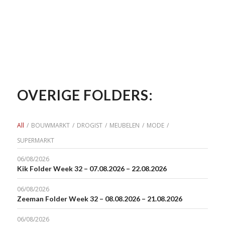
OVERIGE FOLDERS:
All
/
BOUWMARKT
/
DROGIST
/
MEUBELEN
/
MODE
/
SUPERMARKT
06/08/2026
Kik Folder Week 32 – 07.08.2026 – 22.08.2026
06/08/2026
Zeeman Folder Week 32 – 08.08.2026 – 21.08.2026
06/08/2026