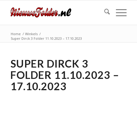
Home
/
Winkels
/
Super Dirck 3 Folder 11.10.2023 – 17.10.2023
SUPER DIRCK 3
FOLDER 11.10.2023 –
17.10.2023