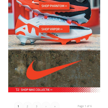
Page 1 of 6
1
2
3
›
»