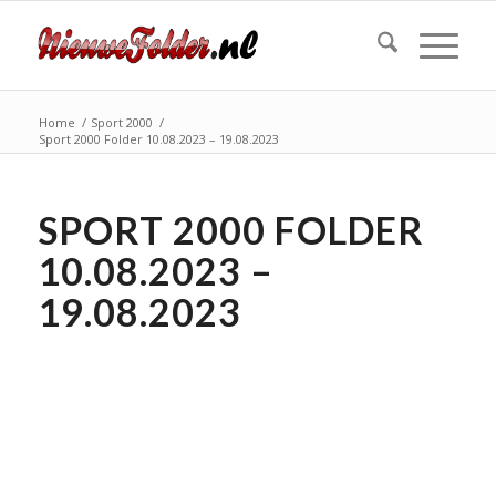
Home
/
Sport 2000
/
Sport 2000 Folder 10.08.2023 – 19.08.2023
SPORT 2000 FOLDER
10.08.2023 –
19.08.2023