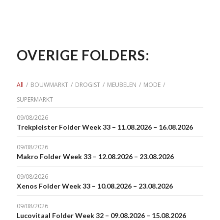
OVERIGE FOLDERS:
All
/
BOUWMARKT
/
DROGIST
/
MEUBELEN
/
MODE
/
SUPERMARKT
09/08/2026
Trekpleister Folder Week 33 – 11.08.2026 – 16.08.2026
09/08/2026
Makro Folder Week 33 – 12.08.2026 – 23.08.2026
09/08/2026
Xenos Folder Week 33 – 10.08.2026 – 23.08.2026
09/08/2026
Lucovitaal Folder Week 32 – 09.08.2026 – 15.08.2026