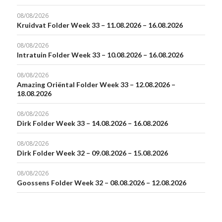
08/08/2026
Kruidvat Folder Week 33 – 11.08.2026 – 16.08.2026
08/08/2026
Intratuin Folder Week 33 – 10.08.2026 – 16.08.2026
08/08/2026
Amazing Oriëntal Folder Week 33 – 12.08.2026 –
18.08.2026
08/08/2026
Dirk Folder Week 33 – 14.08.2026 – 16.08.2026
08/08/2026
Dirk Folder Week 32 – 09.08.2026 – 15.08.2026
08/08/2026
Goossens Folder Week 32 – 08.08.2026 – 12.08.2026