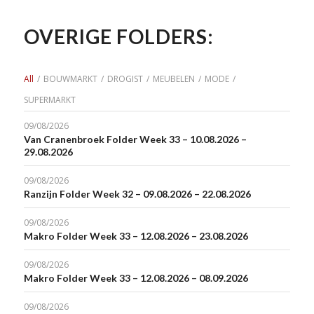
OVERIGE FOLDERS:
All
/
BOUWMARKT
/
DROGIST
/
MEUBELEN
/
MODE
/
SUPERMARKT
09/08/2026
Van Cranenbroek Folder Week 33 – 10.08.2026 –
29.08.2026
09/08/2026
Ranzijn Folder Week 32 – 09.08.2026 – 22.08.2026
09/08/2026
Makro Folder Week 33 – 12.08.2026 – 23.08.2026
09/08/2026
Makro Folder Week 33 – 12.08.2026 – 08.09.2026
09/08/2026