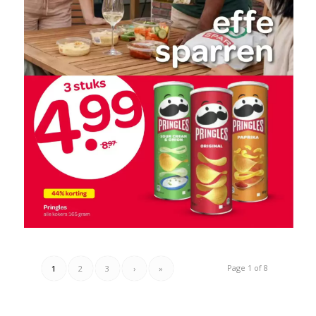
Page 1 of 8
1
2
3
›
»