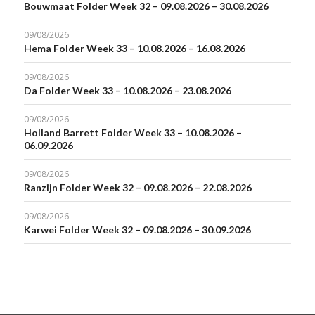
Bouwmaat Folder Week 32 – 09.08.2026 – 30.08.2026
09/08/2026
Hema Folder Week 33 – 10.08.2026 – 16.08.2026
09/08/2026
Da Folder Week 33 – 10.08.2026 – 23.08.2026
09/08/2026
Holland Barrett Folder Week 33 – 10.08.2026 –
06.09.2026
09/08/2026
Ranzijn Folder Week 32 – 09.08.2026 – 22.08.2026
09/08/2026
Karwei Folder Week 32 – 09.08.2026 – 30.09.2026