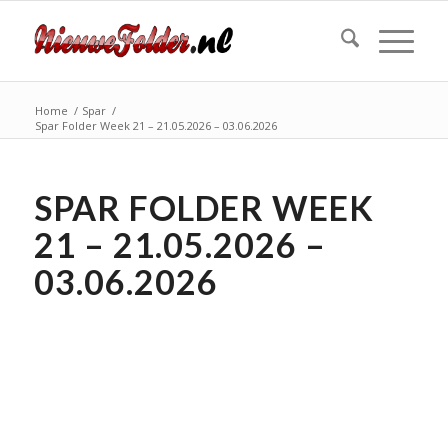
Home
/
Spar
/
Spar Folder Week 21 – 21.05.2026 – 03.06.2026
SPAR FOLDER WEEK
21 – 21.05.2026 –
03.06.2026