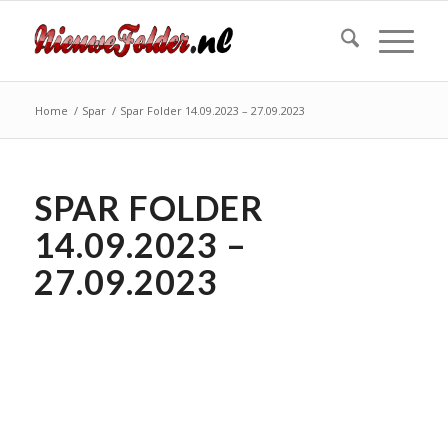
Home
/
Spar
/
Spar Folder 14.09.2023 – 27.09.2023
SPAR FOLDER
14.09.2023 –
27.09.2023