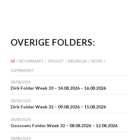
OVERIGE FOLDERS:
All
/
BOUWMARKT
/
DROGIST
/
MEUBELEN
/
MODE
/
SUPERMARKT
08/08/2026
Dirk Folder Week 33 – 14.08.2026 – 16.08.2026
08/08/2026
Dirk Folder Week 32 – 09.08.2026 – 15.08.2026
08/08/2026
Goossens Folder Week 32 – 08.08.2026 – 12.08.2026
08/08/2026