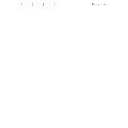
Page 1 of 4
1
2
3
4