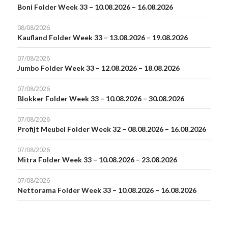
Boni Folder Week 33 – 10.08.2026 – 16.08.2026
08/08/2026
Kaufland Folder Week 33 – 13.08.2026 – 19.08.2026
07/08/2026
Jumbo Folder Week 33 – 12.08.2026 – 18.08.2026
07/08/2026
Blokker Folder Week 33 – 10.08.2026 – 30.08.2026
07/08/2026
Profijt Meubel Folder Week 32 – 08.08.2026 – 16.08.2026
07/08/2026
Mitra Folder Week 33 – 10.08.2026 – 23.08.2026
07/08/2026
Nettorama Folder Week 33 – 10.08.2026 – 16.08.2026