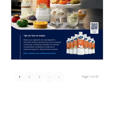
Page 1 of 47
1
2
3
›
»