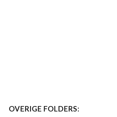
OVERIGE FOLDERS: