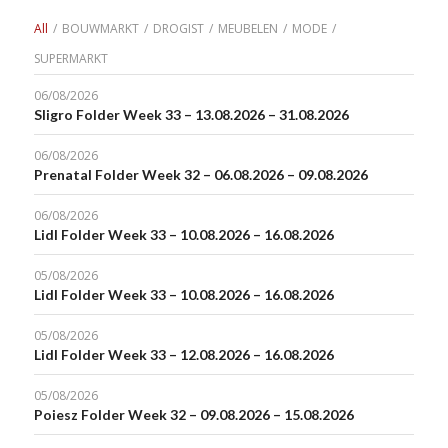
All
/
BOUWMARKT
/
DROGIST
/
MEUBELEN
/
MODE
/
SUPERMARKT
06/08/2026
Sligro Folder Week 33 – 13.08.2026 – 31.08.2026
06/08/2026
Prenatal Folder Week 32 – 06.08.2026 – 09.08.2026
06/08/2026
Lidl Folder Week 33 – 10.08.2026 – 16.08.2026
05/08/2026
Lidl Folder Week 33 – 10.08.2026 – 16.08.2026
05/08/2026
Lidl Folder Week 33 – 12.08.2026 – 16.08.2026
05/08/2026
Poiesz Folder Week 32 – 09.08.2026 – 15.08.2026