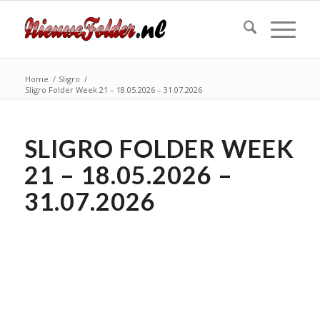
Home
/
Sligro
/
Sligro Folder Week 21 – 18.05.2026 – 31.07.2026
SLIGRO FOLDER WEEK
21 – 18.05.2026 –
31.07.2026