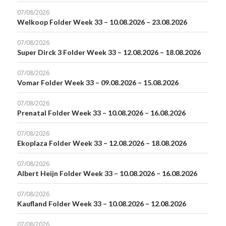
07/08/2026
Welkoop Folder Week 33 – 10.08.2026 – 23.08.2026
07/08/2026
Super Dirck 3 Folder Week 33 – 12.08.2026 – 18.08.2026
07/08/2026
Vomar Folder Week 33 – 09.08.2026 – 15.08.2026
07/08/2026
Prenatal Folder Week 33 – 10.08.2026 – 16.08.2026
07/08/2026
Ekoplaza Folder Week 33 – 12.08.2026 – 18.08.2026
07/08/2026
Albert Heijn Folder Week 33 – 10.08.2026 – 16.08.2026
07/08/2026
Kaufland Folder Week 33 – 10.08.2026 – 12.08.2026
07/08/2026