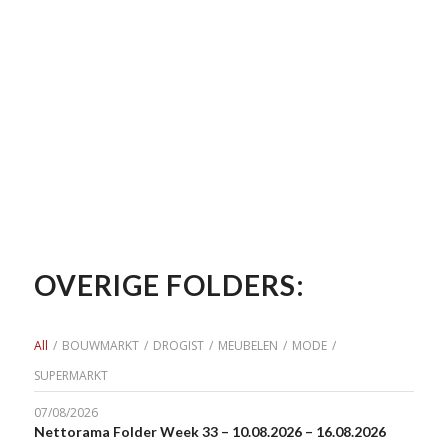
OVERIGE FOLDERS:
All
/
BOUWMARKT
/
DROGIST
/
MEUBELEN
/
MODE
/
SUPERMARKT
07/08/2026
Nettorama Folder Week 33 – 10.08.2026 – 16.08.2026