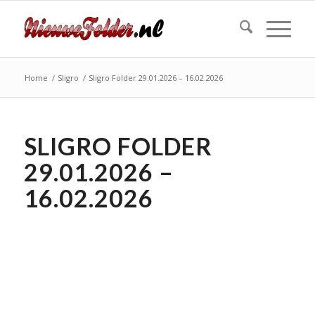
Home
/
Sligro
/
Sligro Folder 29.01.2026 – 16.02.2026
SLIGRO FOLDER
29.01.2026 –
16.02.2026