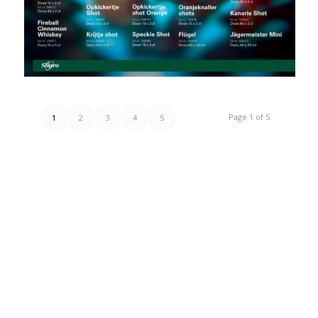
Page 1 of 5
1
2
3
4
5