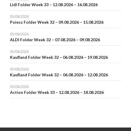
Lidl Folder Week 33 – 12.08.2026 – 16.08.2026
05/08/2026
Poiesz Folder Week 32 – 09.08.2026 – 15.08.2026
05/08/2026
ALDI Folder Week 32 – 07.08.2026 – 09.08.2026
05/08/2026
Kaufland Folder Week 32 – 06.08.2026 – 19.08.2026
05/08/2026
Kaufland Folder Week 32 – 06.08.2026 – 12.08.2026
05/08/2026
Action Folder Week 33 – 12.08.2026 – 18.08.2026