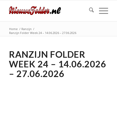
Home
/
Ranzijn
/
Ranzijn Folder Week 24 – 14.06.2026 – 27.06.2026
RANZIJN FOLDER
WEEK 24 – 14.06.2026
– 27.06.2026