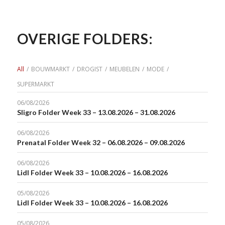
OVERIGE FOLDERS:
All
/
BOUWMARKT
/
DROGIST
/
MEUBELEN
/
MODE
/
SUPERMARKT
06/08/2026
Sligro Folder Week 33 – 13.08.2026 – 31.08.2026
06/08/2026
Prenatal Folder Week 32 – 06.08.2026 – 09.08.2026
06/08/2026
Lidl Folder Week 33 – 10.08.2026 – 16.08.2026
05/08/2026
Lidl Folder Week 33 – 10.08.2026 – 16.08.2026
05/08/2026