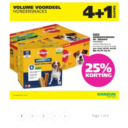
Page 1 of 9
1
2
3
›
»