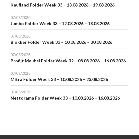
Kaufland Folder Week 33 – 13.08.2026 – 19.08.2026
07/08/2026
Jumbo Folder Week 33 – 12.08.2026 – 18.08.2026
07/08/2026
Blokker Folder Week 33 – 10.08.2026 – 30.08.2026
07/08/2026
Profijt Meubel Folder Week 32 – 08.08.2026 – 16.08.2026
07/08/2026
Mitra Folder Week 33 – 10.08.2026 – 23.08.2026
07/08/2026
Nettorama Folder Week 33 – 10.08.2026 – 16.08.2026