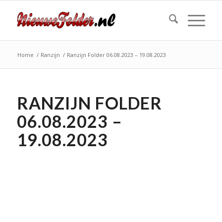
Home
/
Ranzijn
/
Ranzijn Folder 06.08.2023 – 19.08.2023
RANZIJN FOLDER
06.08.2023 –
19.08.2023