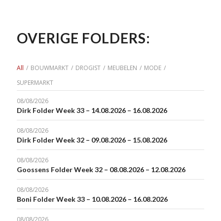
OVERIGE FOLDERS:
All
/
BOUWMARKT
/
DROGIST
/
MEUBELEN
/
MODE
/
SUPERMARKT
08/08/2026
Dirk Folder Week 33 – 14.08.2026 – 16.08.2026
08/08/2026
Dirk Folder Week 32 – 09.08.2026 – 15.08.2026
08/08/2026
Goossens Folder Week 32 – 08.08.2026 – 12.08.2026
08/08/2026
Boni Folder Week 33 – 10.08.2026 – 16.08.2026
08/08/2026