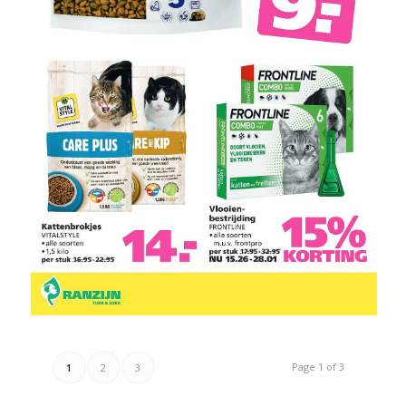
Page 1 of 3
1
2
3