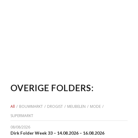
OVERIGE FOLDERS:
All
/
BOUWMARKT
/
DROGIST
/
MEUBELEN
/
MODE
/
SUPERMARKT
08/08/2026
Dirk Folder Week 33 – 14.08.2026 – 16.08.2026