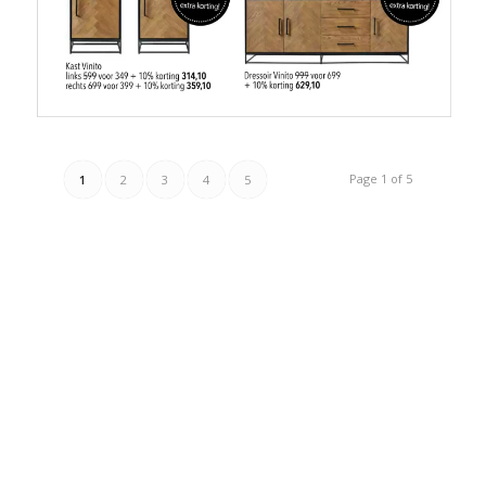
Page 1 of 5
1
2
3
4
5