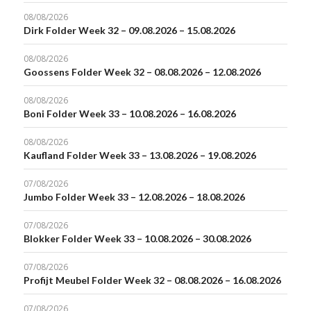
08/08/2026
Dirk Folder Week 32 – 09.08.2026 – 15.08.2026
08/08/2026
Goossens Folder Week 32 – 08.08.2026 – 12.08.2026
08/08/2026
Boni Folder Week 33 – 10.08.2026 – 16.08.2026
08/08/2026
Kaufland Folder Week 33 – 13.08.2026 – 19.08.2026
07/08/2026
Jumbo Folder Week 33 – 12.08.2026 – 18.08.2026
07/08/2026
Blokker Folder Week 33 – 10.08.2026 – 30.08.2026
07/08/2026
Profijt Meubel Folder Week 32 – 08.08.2026 – 16.08.2026
07/08/2026