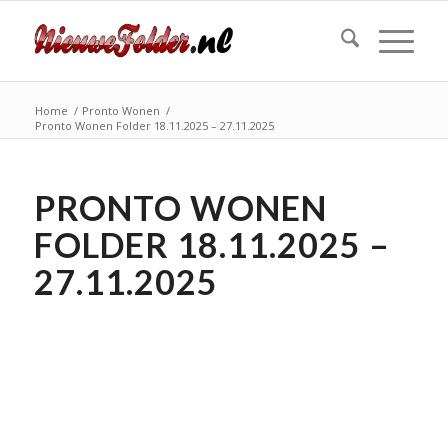
Home
/
Pronto Wonen
/
Pronto Wonen Folder 18.11.2025 – 27.11.2025
PRONTO WONEN
FOLDER 18.11.2025 –
27.11.2025